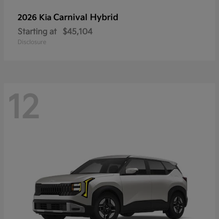
Carnival Hybrid
2026 Kia
Starting at
$45,104
Disclosure
12