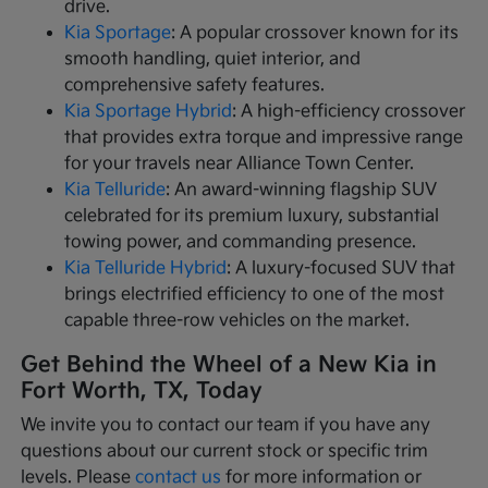
drive.
Kia Sportage
: A popular crossover known for its
smooth handling, quiet interior, and
comprehensive safety features.
Kia Sportage Hybrid
: A high-efficiency crossover
that provides extra torque and impressive range
for your travels near Alliance Town Center.
Kia Telluride
: An award-winning flagship SUV
celebrated for its premium luxury, substantial
towing power, and commanding presence.
Kia Telluride Hybrid
: A luxury-focused SUV that
brings electrified efficiency to one of the most
capable three-row vehicles on the market.
Get Behind the Wheel of a New Kia in
Fort Worth, TX, Today
We invite you to contact our team if you have any
questions about our current stock or specific trim
levels. Please
contact us
for more information or