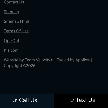
Contact Us
Sitemap
Sitemap Html
Terms Of Use
Opt-Out
Kia.com
Website by
Team Velocity®
- Fueled by Apollo® |
Copyright ©2026
Text Us
Call Us