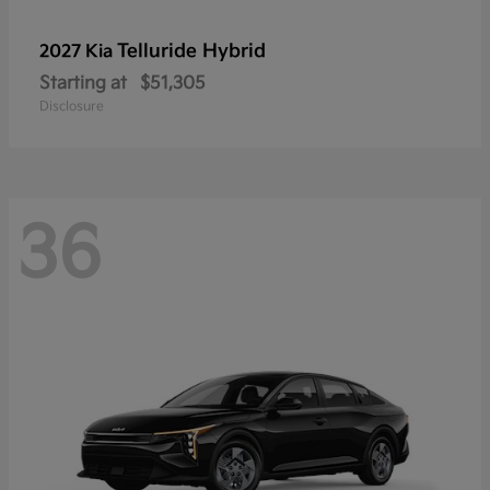
Telluride Hybrid
2027 Kia
Starting at
$51,305
Disclosure
36