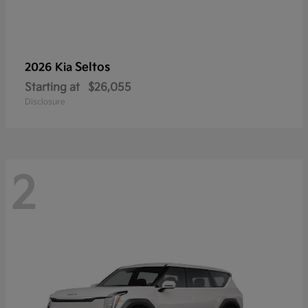
Seltos
2026 Kia
Starting at
$26,055
Disclosure
2