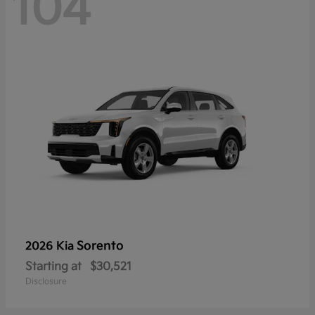
104
Sorento
2026 Kia
Starting at
$30,521
Disclosure