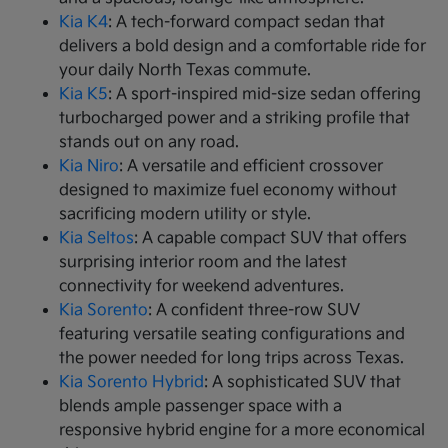
Kia K4
: A tech-forward compact sedan that
delivers a bold design and a comfortable ride for
your daily North Texas commute.
Kia K5
: A sport-inspired mid-size sedan offering
turbocharged power and a striking profile that
stands out on any road.
Kia Niro
: A versatile and efficient crossover
designed to maximize fuel economy without
sacrificing modern utility or style.
Kia Seltos
: A capable compact SUV that offers
surprising interior room and the latest
connectivity for weekend adventures.
Kia Sorento
: A confident three-row SUV
featuring versatile seating configurations and
the power needed for long trips across Texas.
Kia Sorento Hybrid
: A sophisticated SUV that
blends ample passenger space with a
responsive hybrid engine for a more economical