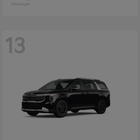
Disclosure
13