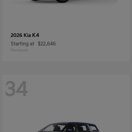
K4
2026 Kia
Starting at
$22,646
Disclosure
34