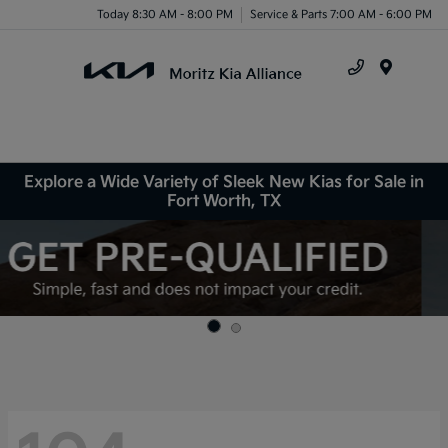
Today 8:30 AM - 8:00 PM
Service & Parts 7:00 AM - 6:00 PM
Menu
Explore a Wide Variety of Sleek New Kias for Sale in
Fort Worth, TX