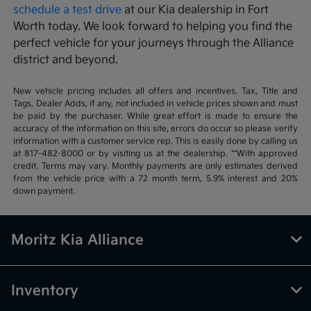
schedule a test drive
at our Kia dealership in Fort
Worth today. We look forward to helping you find the
perfect vehicle for your journeys through the Alliance
district and beyond.
New vehicle pricing includes all offers and incentives. Tax, Title and
Tags, Dealer Adds, if any, not included in vehicle prices shown and must
be paid by the purchaser. While great effort is made to ensure the
accuracy of the information on this site, errors do occur so please verify
information with a customer service rep. This is easily done by calling us
at 817-482-8000 or by visiting us at the dealership. **With approved
credit. Terms may vary. Monthly payments are only estimates derived
from the vehicle price with a 72 month term, 5.9% interest and 20%
down payment.
Moritz Kia Alliance
Inventory