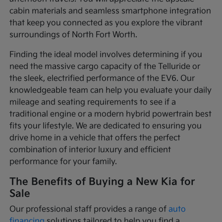
cabin materials and seamless smartphone integration
that keep you connected as you explore the vibrant
surroundings of North Fort Worth.
Finding the ideal model involves determining if you
need the massive cargo capacity of the Telluride or
the sleek, electrified performance of the EV6. Our
knowledgeable team can help you evaluate your daily
mileage and seating requirements to see if a
traditional engine or a modern hybrid powertrain best
fits your lifestyle. We are dedicated to ensuring you
drive home in a vehicle that offers the perfect
combination of interior luxury and efficient
performance for your family.
The Benefits of Buying a New Kia for
Sale
Our professional staff provides a range of
auto
financing
solutions tailored to help you find a