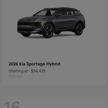
Sportage Hybrid
2026 Kia
Starting at
$34,439
Disclosure