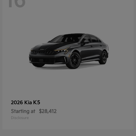
16
K5
2026 Kia
Starting at
$28,412
Disclosure