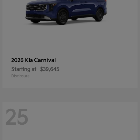
Carnival
2026 Kia
Starting at
$39,645
Disclosure
25