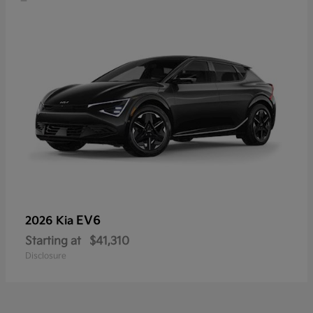
EV6
2026 Kia
Starting at
$41,310
Disclosure