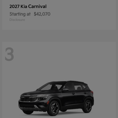
Carnival
2027 Kia
Starting at
$42,070
Disclosure
3