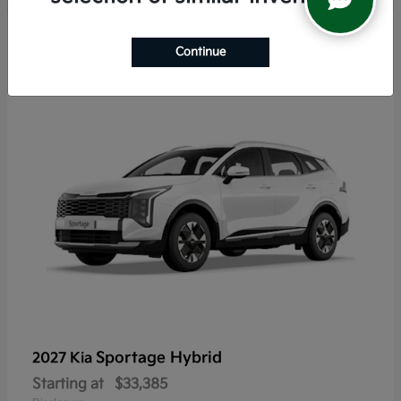
5
Continue
Sportage Hybrid
2027 Kia
Starting at
$33,385