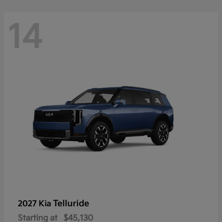
14
Telluride
2027 Kia
Starting at
$45,130