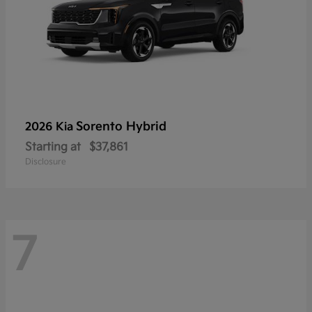
Sorento Hybrid
2026 Kia
Starting at
$37,861
Disclosure
7