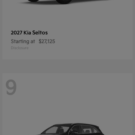
Seltos
2027 Kia
Starting at
$27,125
Disclosure
9