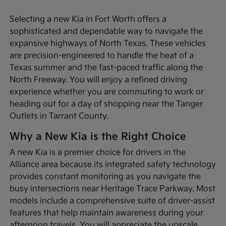
Selecting a new Kia in Fort Worth offers a
sophisticated and dependable way to navigate the
expansive highways of North Texas. These vehicles
are precision-engineered to handle the heat of a
Texas summer and the fast-paced traffic along the
North Freeway. You will enjoy a refined driving
experience whether you are commuting to work or
heading out for a day of shopping near the Tanger
Outlets in Tarrant County.
Why a New Kia is the Right Choice
A new Kia is a premier choice for drivers in the
Alliance area because its integrated safety technology
provides constant monitoring as you navigate the
busy intersections near Heritage Trace Parkway. Most
models include a comprehensive suite of driver-assist
features that help maintain awareness during your
afternoon travels. You will appreciate the upscale