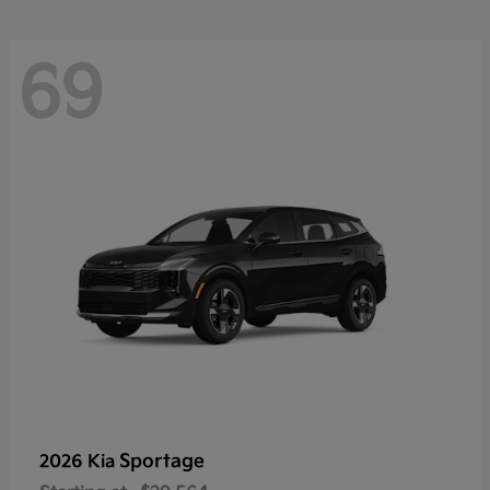
69
Sportage
2026 Kia