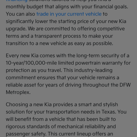
monthly budget that aligns with your financial goals.
You can also
trade in your current vehicle
to
significantly lower the starting price of your new Kia
upgrade. We are committed to offering competitive
terms and a transparent process to make your
transition to a new vehicle as easy as possible.
Every new Kia comes with the long-term security of a
10-year/100,000-mile limited powertrain warranty for
protection as you travel. This industry-leading
commitment ensures that your vehicle remains a
reliable asset for years of driving throughout the DFW
Metroplex.
Choosing a new Kia provides a smart and stylish
solution for your transportation needs in Texas. You
will benefit from a vehicle that has been built to
rigorous standards of mechanical reliability and
passenger safety. This current lineup offers an