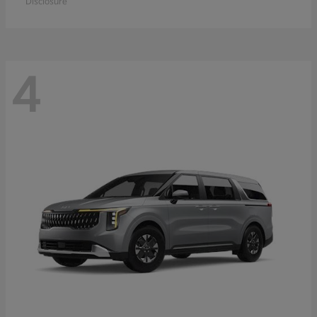
Disclosure
4