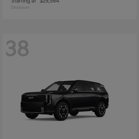
Starting at
$29,564
Disclosure
38