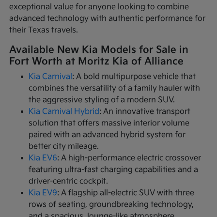
exceptional value for anyone looking to combine
advanced technology with authentic performance for
their Texas travels.
Available New Kia Models for Sale in
Fort Worth at Moritz Kia of Alliance
Kia Carnival
: A bold multipurpose vehicle that
combines the versatility of a family hauler with
the aggressive styling of a modern SUV.
Kia Carnival Hybrid
: An innovative transport
solution that offers massive interior volume
paired with an advanced hybrid system for
better city mileage.
Kia EV6
: A high-performance electric crossover
featuring ultra-fast charging capabilities and a
driver-centric cockpit.
Kia EV9
: A flagship all-electric SUV with three
rows of seating, groundbreaking technology,
and a spacious, lounge-like atmosphere.