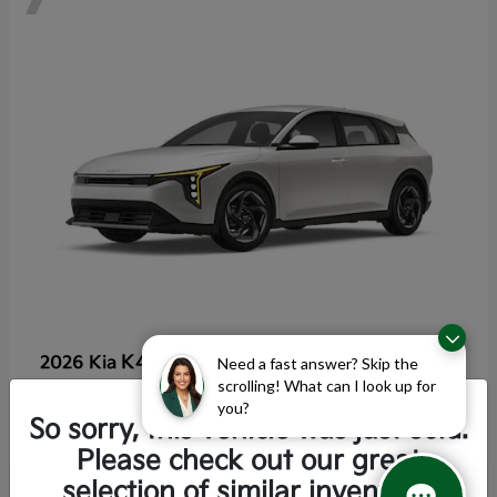
K4 Hatchback
2026 Kia
Need a fast answer? Skip the
scrolling! What can I look up for
Starting at
$25,355
you?
Disclosure
So sorry, this vehicle was just sold.
Please check out our great
selection of similar inventory.