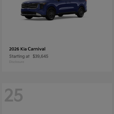
Carnival
2026 Kia
Starting at
$39,645
Disclosure
25