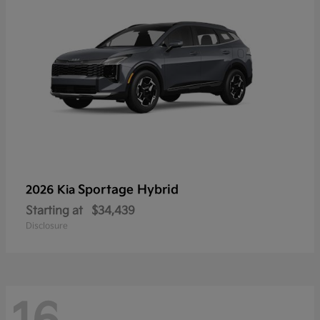
Sportage Hybrid
2026 Kia
Starting at
$34,439
Disclosure