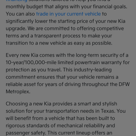
monthly budget that aligns with your financial goals.
You can also
trade in your current vehicle
to
significantly lower the starting price of your new Kia
upgrade. We are committed to offering competitive
terms and a transparent process to make your
transition to a new vehicle as easy as possible.
Every new Kia comes with the long-term security of a
10-year/100,000-mile limited powertrain warranty for
protection as you travel. This industry-leading
commitment ensures that your vehicle remains a
reliable asset for years of driving throughout the DFW
Metroplex.
Choosing a new Kia provides a smart and stylish
solution for your transportation needs in Texas. You
will benefit from a vehicle that has been built to
rigorous standards of mechanical reliability and
passenger safety. This current lineup offers an