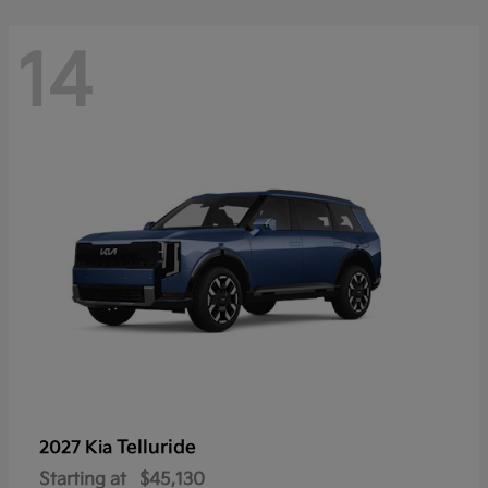
14
Telluride
2027 Kia
Starting at
$45,130