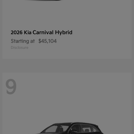
Carnival Hybrid
2026 Kia
Starting at
$45,104
Disclosure
9