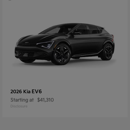
EV6
2026 Kia
Starting at
$41,310
Disclosure