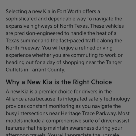
Selecting a new Kia in Fort Worth offers a
sophisticated and dependable way to navigate the
expansive highways of North Texas. These vehicles
are precision-engineered to handle the heat of a
Texas summer and the fast-paced traffic along the
North Freeway. You will enjoy a refined driving
experience whether you are commuting to work or
heading out for a day of shopping near the Tanger
Outlets in Tarrant County.
Why a New Kia is the Right Choice
A new Kia is a premier choice for drivers in the
Alliance area because its integrated safety technology
provides constant monitoring as you navigate the
busy intersections near Heritage Trace Parkway. Most
models include a comprehensive suite of driver-assist
features that help maintain awareness during your
afternoon travels. You will appreciate the upscale