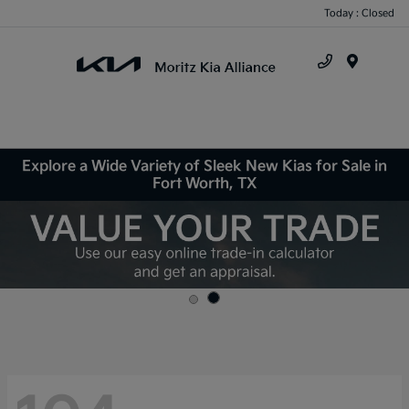
Today : Closed
Menu
Explore a Wide Variety of Sleek New Kias for Sale in
Fort Worth, TX