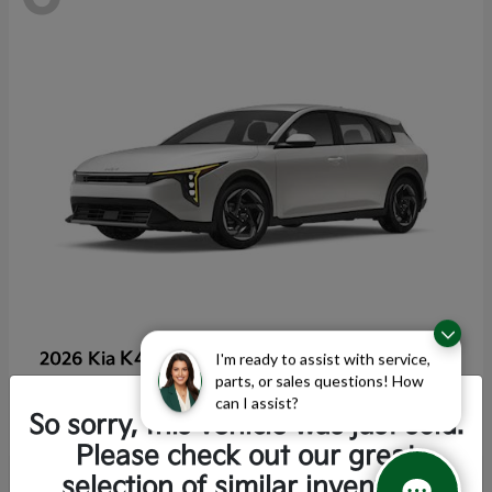
K4 Hatchback
2026 Kia
I'm ready to assist with service,
parts, or sales questions! How
Starting at
$25,355
can I assist?
Disclosure
So sorry, this vehicle was just sold.
Please check out our great
selection of similar inventory.