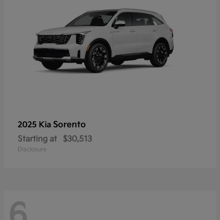
Sorento
2025 Kia
Starting at
$30,513
Disclosure
6