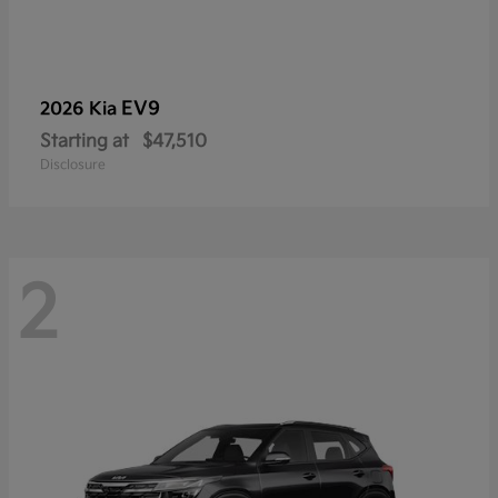
EV9
2026 Kia
Starting at
$47,510
Disclosure
2