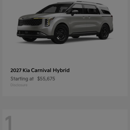
Carnival Hybrid
2027 Kia
Starting at
$55,675
Disclosure
1