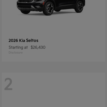
Seltos
2026 Kia
Starting at
$26,430
Disclosure
2