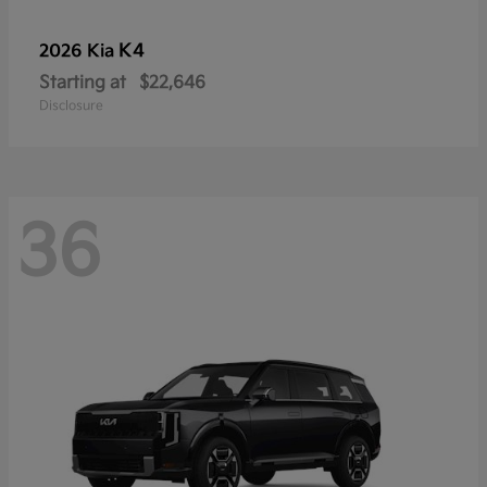
K4
2026 Kia
Starting at
$22,646
Disclosure
36