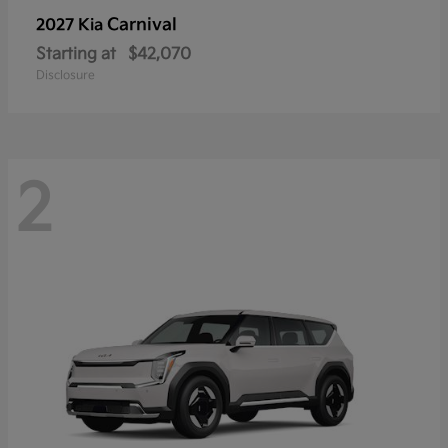
Carnival
2027 Kia
Starting at
$42,070
Disclosure
2