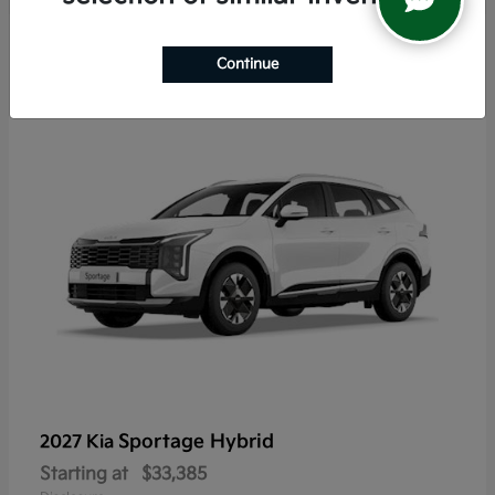
6
Continue
Sportage Hybrid
2027 Kia
Starting at
$33,385