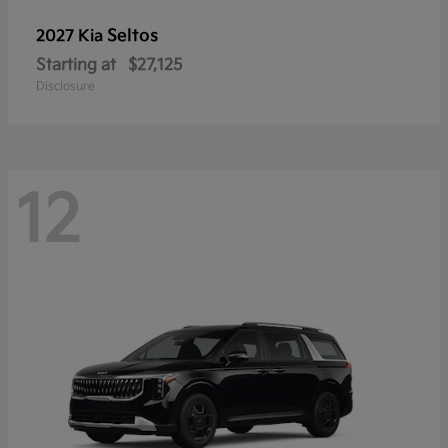
Seltos
2027 Kia
Starting at
$27,125
Disclosure
12