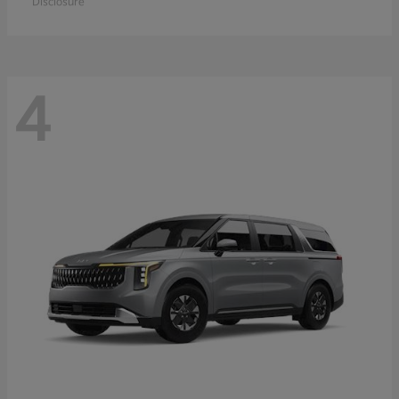
Disclosure
4