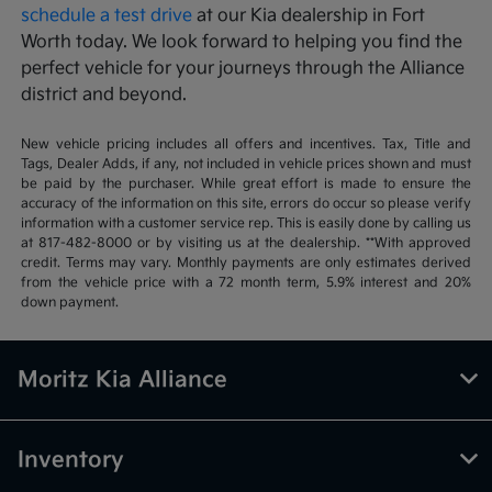
schedule a test drive
at our Kia dealership in Fort
Worth today. We look forward to helping you find the
perfect vehicle for your journeys through the Alliance
district and beyond.
New vehicle pricing includes all offers and incentives. Tax, Title and
Tags, Dealer Adds, if any, not included in vehicle prices shown and must
be paid by the purchaser. While great effort is made to ensure the
accuracy of the information on this site, errors do occur so please verify
information with a customer service rep. This is easily done by calling us
at 817-482-8000 or by visiting us at the dealership. **With approved
credit. Terms may vary. Monthly payments are only estimates derived
from the vehicle price with a 72 month term, 5.9% interest and 20%
down payment.
Moritz Kia Alliance
Inventory