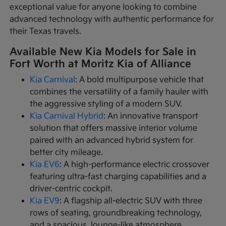
exceptional value for anyone looking to combine
advanced technology with authentic performance for
their Texas travels.
Available New Kia Models for Sale in
Fort Worth at Moritz Kia of Alliance
Kia Carnival
: A bold multipurpose vehicle that
combines the versatility of a family hauler with
the aggressive styling of a modern SUV.
Kia Carnival Hybrid
: An innovative transport
solution that offers massive interior volume
paired with an advanced hybrid system for
better city mileage.
Kia EV6
: A high-performance electric crossover
featuring ultra-fast charging capabilities and a
driver-centric cockpit.
Kia EV9
: A flagship all-electric SUV with three
rows of seating, groundbreaking technology,
and a spacious, lounge-like atmosphere.