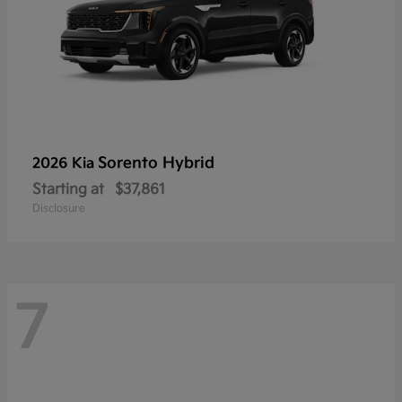
Sorento Hybrid
2026 Kia
Starting at
$37,861
Disclosure
7