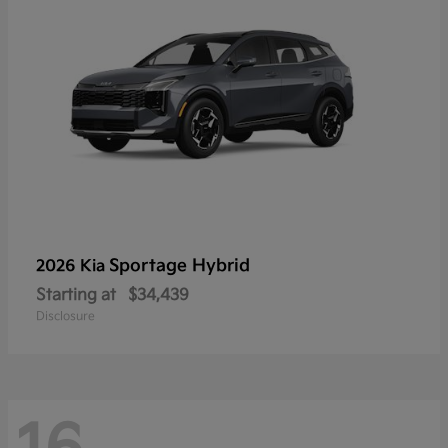
Sportage Hybrid
2026 Kia
Starting at
$34,439
Disclosure