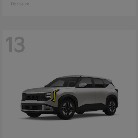
Disclosure
13