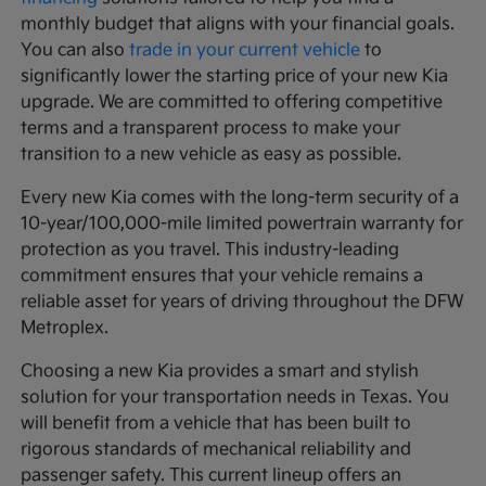
monthly budget that aligns with your financial goals.
You can also
trade in your current vehicle
to
significantly lower the starting price of your new Kia
upgrade. We are committed to offering competitive
terms and a transparent process to make your
transition to a new vehicle as easy as possible.
Every new Kia comes with the long-term security of a
10-year/100,000-mile limited powertrain warranty for
protection as you travel. This industry-leading
commitment ensures that your vehicle remains a
reliable asset for years of driving throughout the DFW
Metroplex.
Choosing a new Kia provides a smart and stylish
solution for your transportation needs in Texas. You
will benefit from a vehicle that has been built to
rigorous standards of mechanical reliability and
passenger safety. This current lineup offers an