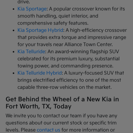
drive.
Kia Sportage
: A popular crossover known for its
smooth handling, quiet interior, and
comprehensive safety features.
Kia Sportage Hybrid
: A high-efficiency crossover
that provides extra torque and impressive range
for your travels near Alliance Town Center.
Kia Telluride
: An award-winning flagship SUV
celebrated for its premium luxury, substantial
towing power, and commanding presence.
Kia Telluride Hybrid
: A luxury-focused SUV that
brings electrified efficiency to one of the most
capable three-row vehicles on the market.
Get Behind the Wheel of a New Kia in
Fort Worth, TX, Today
We invite you to contact our team if you have any
questions about our current stock or specific trim
levels. Please
contact us
for more information or