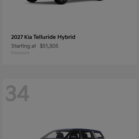
Telluride Hybrid
2027 Kia
Starting at
$51,305
Disclosure
34