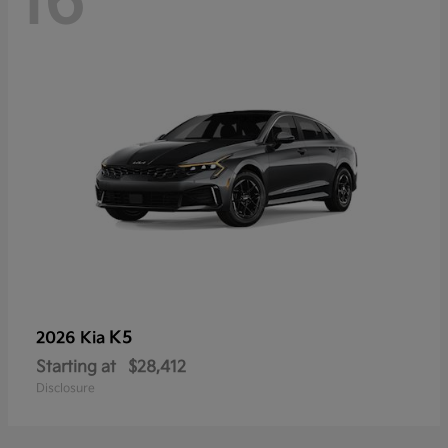
16
K5
2026 Kia
Starting at
$28,412
Disclosure