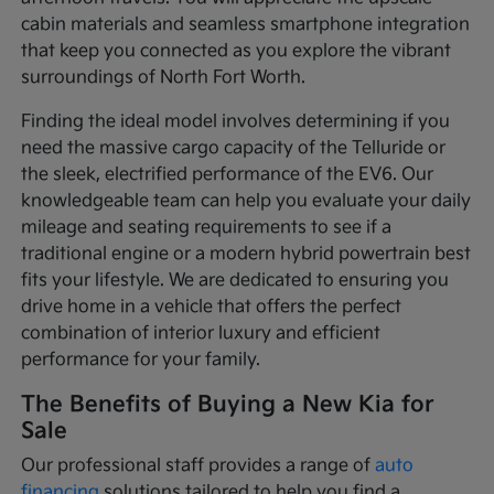
cabin materials and seamless smartphone integration
that keep you connected as you explore the vibrant
surroundings of North Fort Worth.
Finding the ideal model involves determining if you
need the massive cargo capacity of the Telluride or
the sleek, electrified performance of the EV6. Our
knowledgeable team can help you evaluate your daily
mileage and seating requirements to see if a
traditional engine or a modern hybrid powertrain best
fits your lifestyle. We are dedicated to ensuring you
drive home in a vehicle that offers the perfect
combination of interior luxury and efficient
performance for your family.
The Benefits of Buying a New Kia for
Sale
Our professional staff provides a range of
auto
financing
solutions tailored to help you find a