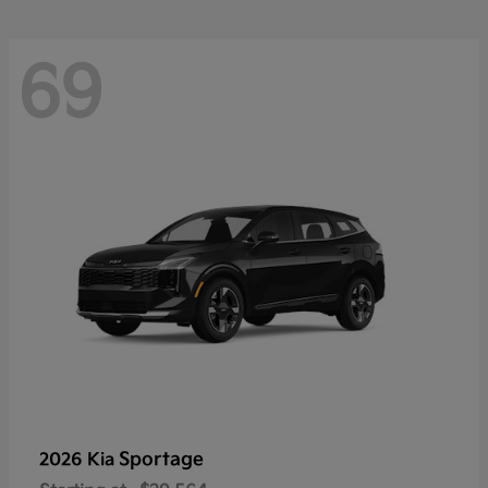
69
Sportage
2026 Kia