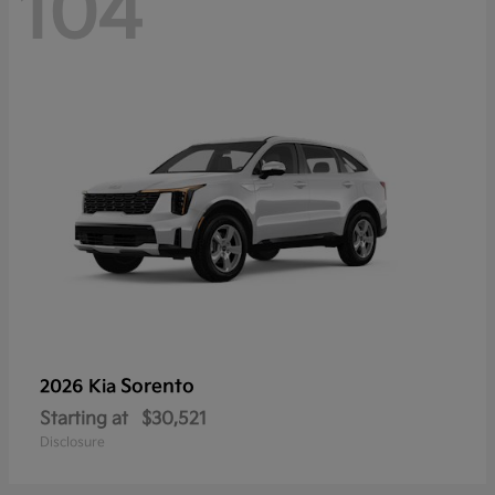
104
Sorento
2026 Kia
Starting at
$30,521
Disclosure