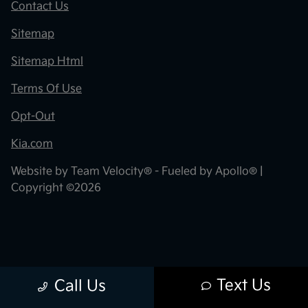
Contact Us
Sitemap
Sitemap Html
Terms Of Use
Opt-Out
Kia.com
Website by
Team Velocity®
- Fueled by Apollo® |
Copyright ©2026
Text Us
Call Us