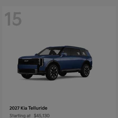
15
Telluride
2027 Kia
Starting at
$45,130