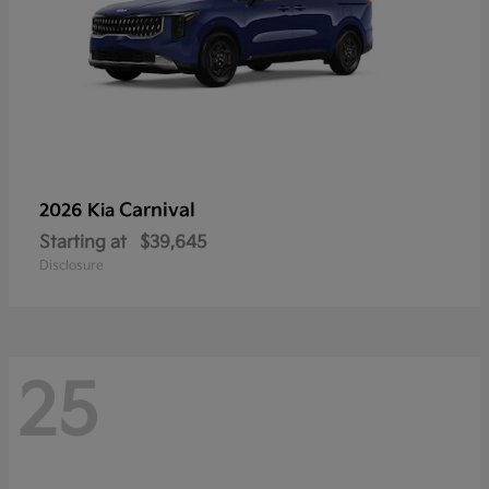
Carnival
2026 Kia
Starting at
$39,645
Disclosure
25