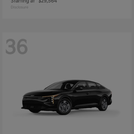
Starting at
$29,564
Disclosure
36