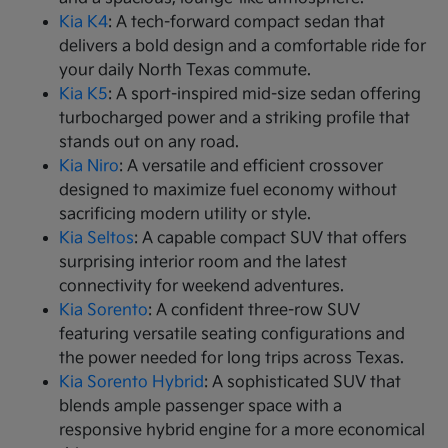
Kia K4
: A tech-forward compact sedan that
delivers a bold design and a comfortable ride for
your daily North Texas commute.
Kia K5
: A sport-inspired mid-size sedan offering
turbocharged power and a striking profile that
stands out on any road.
Kia Niro
: A versatile and efficient crossover
designed to maximize fuel economy without
sacrificing modern utility or style.
Kia Seltos
: A capable compact SUV that offers
surprising interior room and the latest
connectivity for weekend adventures.
Kia Sorento
: A confident three-row SUV
featuring versatile seating configurations and
the power needed for long trips across Texas.
Kia Sorento Hybrid
: A sophisticated SUV that
blends ample passenger space with a
responsive hybrid engine for a more economical