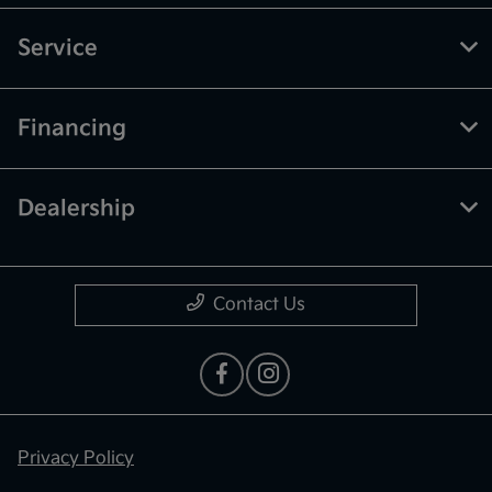
Service
Financing
Dealership
Contact Us
Privacy Policy