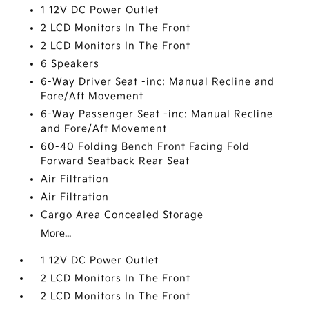
1 12V DC Power Outlet
2 LCD Monitors In The Front
2 LCD Monitors In The Front
6 Speakers
6-Way Driver Seat -inc: Manual Recline and
Fore/Aft Movement
6-Way Passenger Seat -inc: Manual Recline
and Fore/Aft Movement
60-40 Folding Bench Front Facing Fold
Forward Seatback Rear Seat
Air Filtration
Air Filtration
Cargo Area Concealed Storage
More...
1 12V DC Power Outlet
2 LCD Monitors In The Front
2 LCD Monitors In The Front