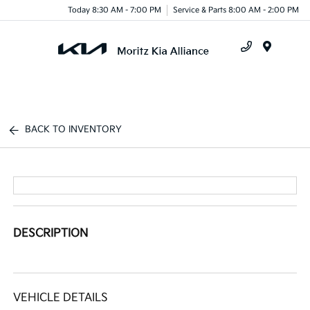
Today 8:30 AM - 7:00 PM
Service & Parts 8:00 AM - 2:00 PM
Menu
BACK TO INVENTORY
DESCRIPTION
VEHICLE DETAILS