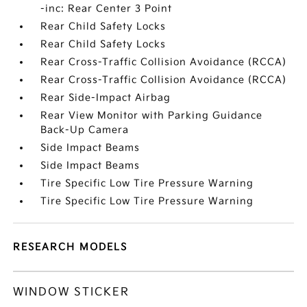
-inc: Rear Center 3 Point
Rear Child Safety Locks
Rear Child Safety Locks
Rear Cross-Traffic Collision Avoidance (RCCA)
Rear Cross-Traffic Collision Avoidance (RCCA)
Rear Side-Impact Airbag
Rear View Monitor with Parking Guidance
Back-Up Camera
Side Impact Beams
Side Impact Beams
Tire Specific Low Tire Pressure Warning
Tire Specific Low Tire Pressure Warning
RESEARCH MODELS
WINDOW STICKER