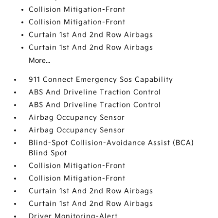
Collision Mitigation-Front
Collision Mitigation-Front
Curtain 1st And 2nd Row Airbags
Curtain 1st And 2nd Row Airbags
More...
911 Connect Emergency Sos Capability
ABS And Driveline Traction Control
ABS And Driveline Traction Control
Airbag Occupancy Sensor
Airbag Occupancy Sensor
Blind-Spot Collision-Avoidance Assist (BCA)
Blind Spot
Collision Mitigation-Front
Collision Mitigation-Front
Curtain 1st And 2nd Row Airbags
Curtain 1st And 2nd Row Airbags
Driver Monitoring-Alert