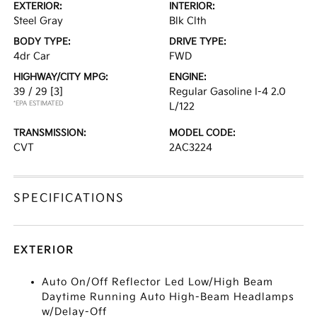
EXTERIOR:
INTERIOR:
Steel Gray
Blk Clth
BODY TYPE:
DRIVE TYPE:
4dr Car
FWD
HIGHWAY/CITY MPG:
ENGINE:
39 / 29
[3]
Regular Gasoline I-4 2.0
*EPA ESTIMATED
L/122
TRANSMISSION:
MODEL CODE:
CVT
2AC3224
SPECIFICATIONS
EXTERIOR
Auto On/Off Reflector Led Low/High Beam
Daytime Running Auto High-Beam Headlamps
w/Delay-Off