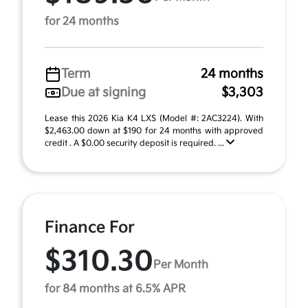
for 24 months
Term
24 months
Due at signing
$3,303
Lease this 2026 Kia K4 LXS (Model #: 2AC3224). With
$2,463.00 down at $190 for 24 months with approved
credit . A $0.00 security deposit is required. ...
Finance For
$310.30
Per Month
for 84 months at 6.5% APR