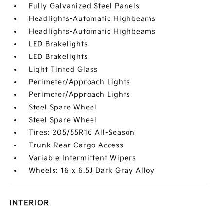
Fully Galvanized Steel Panels
Headlights-Automatic Highbeams
Headlights-Automatic Highbeams
LED Brakelights
LED Brakelights
Light Tinted Glass
Perimeter/Approach Lights
Perimeter/Approach Lights
Steel Spare Wheel
Steel Spare Wheel
Tires: 205/55R16 All-Season
Trunk Rear Cargo Access
Variable Intermittent Wipers
Wheels: 16 x 6.5J Dark Gray Alloy
INTERIOR