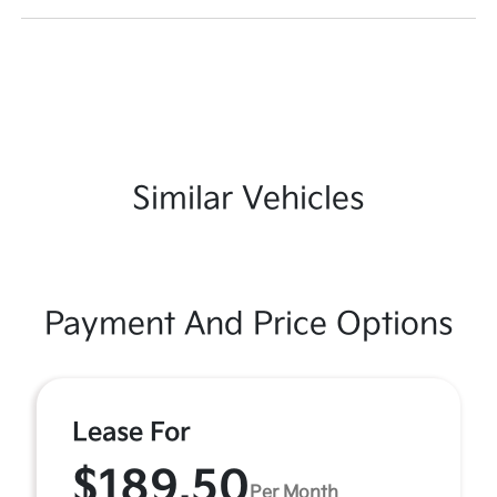
Similar Vehicles
Payment And Price Options
Lease For
$189.50
Per Month