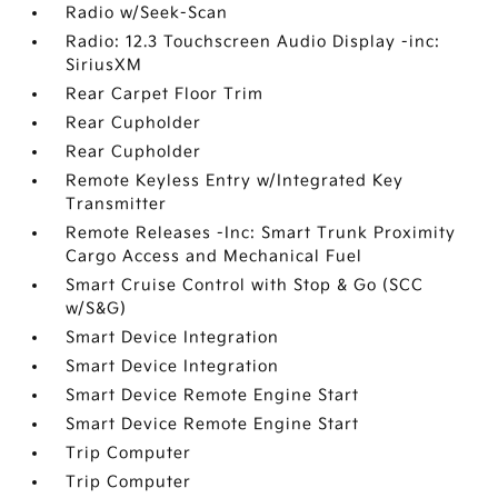
Radio w/Seek-Scan
Radio: 12.3 Touchscreen Audio Display -inc:
SiriusXM
Rear Carpet Floor Trim
Rear Cupholder
Rear Cupholder
Remote Keyless Entry w/Integrated Key
Transmitter
Remote Releases -Inc: Smart Trunk Proximity
Cargo Access and Mechanical Fuel
Smart Cruise Control with Stop & Go (SCC
w/S&G)
Smart Device Integration
Smart Device Integration
Smart Device Remote Engine Start
Smart Device Remote Engine Start
Trip Computer
Trip Computer