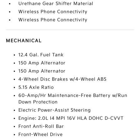
Urethane Gear Shifter Material
Wireless Phone Connectivity
Wireless Phone Connectivity
MECHANICAL
12.4 Gal. Fuel Tank
150 Amp Alternator
150 Amp Alternator
4-Wheel Disc Brakes w/4-Wheel ABS
5.15 Axle Ratio
60-Amp/Hr Maintenance-Free Battery w/Run
Down Protection
Electric Power-Assist Steering
Engine: 2.0L I4 MPI 16V HLA DOHC D-CVVT
Front Anti-Roll Bar
Front-Wheel Drive