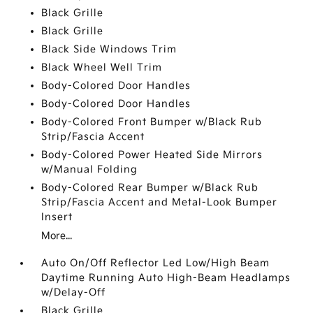
Black Grille
Black Grille
Black Side Windows Trim
Black Wheel Well Trim
Body-Colored Door Handles
Body-Colored Door Handles
Body-Colored Front Bumper w/Black Rub
Strip/Fascia Accent
Body-Colored Power Heated Side Mirrors
w/Manual Folding
Body-Colored Rear Bumper w/Black Rub
Strip/Fascia Accent and Metal-Look Bumper
Insert
More...
Auto On/Off Reflector Led Low/High Beam
Daytime Running Auto High-Beam Headlamps
w/Delay-Off
Black Grille