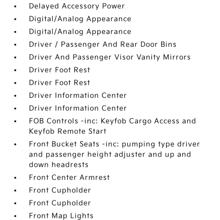
Delayed Accessory Power
Digital/Analog Appearance
Digital/Analog Appearance
Driver / Passenger And Rear Door Bins
Driver And Passenger Visor Vanity Mirrors
Driver Foot Rest
Driver Foot Rest
Driver Information Center
Driver Information Center
FOB Controls -inc: Keyfob Cargo Access and
Keyfob Remote Start
Front Bucket Seats -inc: pumping type driver
and passenger height adjuster and up and
down headrests
Front Center Armrest
Front Cupholder
Front Cupholder
Front Map Lights