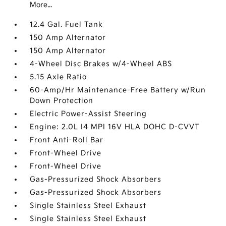
More...
12.4 Gal. Fuel Tank
150 Amp Alternator
150 Amp Alternator
4-Wheel Disc Brakes w/4-Wheel ABS
5.15 Axle Ratio
60-Amp/Hr Maintenance-Free Battery w/Run
Down Protection
Electric Power-Assist Steering
Engine: 2.0L I4 MPI 16V HLA DOHC D-CVVT
Front Anti-Roll Bar
Front-Wheel Drive
Front-Wheel Drive
Gas-Pressurized Shock Absorbers
Gas-Pressurized Shock Absorbers
Single Stainless Steel Exhaust
Single Stainless Steel Exhaust