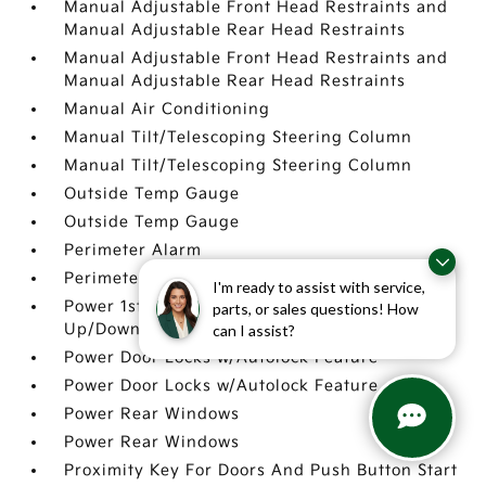
Manual Adjustable Front Head Restraints and
Manual Adjustable Rear Head Restraints
Manual Adjustable Front Head Restraints and
Manual Adjustable Rear Head Restraints
Manual Air Conditioning
Manual Tilt/Telescoping Steering Column
Manual Tilt/Telescoping Steering Column
Outside Temp Gauge
Outside Temp Gauge
Perimeter Alarm
Perimeter Alarm
I'm ready to assist with service,
Power 1st Row Windows w/Driver 1-Touch
parts, or sales questions! How
Up/Down
can I assist?
Power Door Locks w/Autolock Feature
Power Door Locks w/Autolock Feature
Power Rear Windows
Power Rear Windows
Proximity Key For Doors And Push Button Start