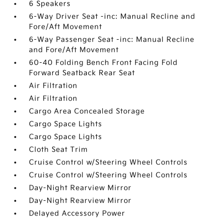
6 Speakers
6-Way Driver Seat -inc: Manual Recline and
Fore/Aft Movement
6-Way Passenger Seat -inc: Manual Recline
and Fore/Aft Movement
60-40 Folding Bench Front Facing Fold
Forward Seatback Rear Seat
Air Filtration
Air Filtration
Cargo Area Concealed Storage
Cargo Space Lights
Cargo Space Lights
Cloth Seat Trim
Cruise Control w/Steering Wheel Controls
Cruise Control w/Steering Wheel Controls
Day-Night Rearview Mirror
Day-Night Rearview Mirror
Delayed Accessory Power