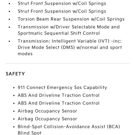
Strut Front Suspension w/Coil Springs
Strut Front Suspension w/Coil Springs
Torsion Beam Rear Suspension w/Coil Springs
Transmission w/Driver Selectable Mode and
Sportmatic Sequential Shift Control
Transmission: Intelligent Variable (IVT) -inc:
Drive Mode Select (DMS) w/normal and sport
modes
SAFETY
911 Connect Emergency Sos Capability
ABS And Driveline Traction Control
ABS And Driveline Traction Control
Airbag Occupancy Sensor
Airbag Occupancy Sensor
Blind-Spot Collision-Avoidance Assist (BCA)
Blind Spot