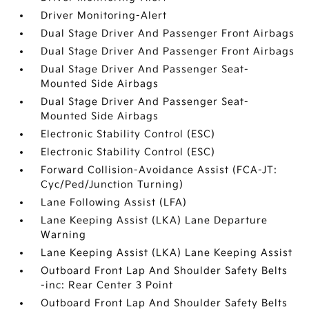
Driver Monitoring-Alert
Dual Stage Driver And Passenger Front Airbags
Dual Stage Driver And Passenger Front Airbags
Dual Stage Driver And Passenger Seat-
Mounted Side Airbags
Dual Stage Driver And Passenger Seat-
Mounted Side Airbags
Electronic Stability Control (ESC)
Electronic Stability Control (ESC)
Forward Collision-Avoidance Assist (FCA-JT:
Cyc/Ped/Junction Turning)
Lane Following Assist (LFA)
Lane Keeping Assist (LKA) Lane Departure
Warning
Lane Keeping Assist (LKA) Lane Keeping Assist
Outboard Front Lap And Shoulder Safety Belts
-inc: Rear Center 3 Point
Outboard Front Lap And Shoulder Safety Belts