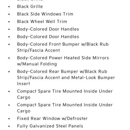
Black Grille
Black Side Windows Trim
Black Wheel Well Trim
Body-Colored Door Handles
Body-Colored Door Handles
Body-Colored Front Bumper w/Black Rub
Strip/Fascia Accent
Body-Colored Power Heated Side Mirrors
w/Manual Folding
Body-Colored Rear Bumper w/Black Rub
Strip/Fascia Accent and Metal-Look Bumper
Insert
Compact Spare Tire Mounted Inside Under
Cargo
Compact Spare Tire Mounted Inside Under
Cargo
Fixed Rear Window w/Defroster
Fully Galvanized Steel Panels