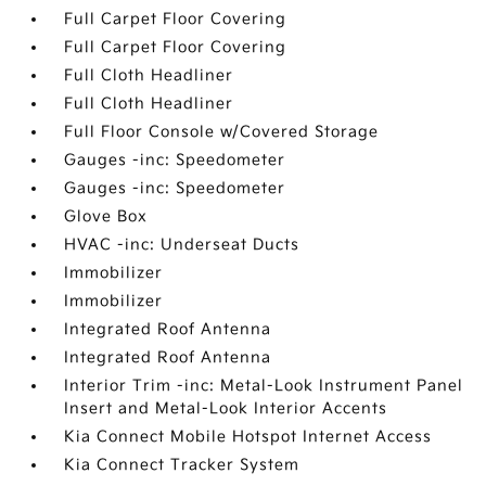
Full Carpet Floor Covering
Full Carpet Floor Covering
Full Cloth Headliner
Full Cloth Headliner
Full Floor Console w/Covered Storage
Gauges -inc: Speedometer
Gauges -inc: Speedometer
Glove Box
HVAC -inc: Underseat Ducts
Immobilizer
Immobilizer
Integrated Roof Antenna
Integrated Roof Antenna
Interior Trim -inc: Metal-Look Instrument Panel
Insert and Metal-Look Interior Accents
Kia Connect Mobile Hotspot Internet Access
Kia Connect Tracker System