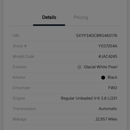
Details
Pricing
VIN
5XYP34GC8RG465176
Stock #
Y037254A
Model Code
#JAC4245
Exterior
Glacial White Pearl
Interior
Black
Drivetrain
FWD
Engine
Regular Unleaded V-6 3.8 L/231
Transmission
Automatic
Mileage
22,957 Miles