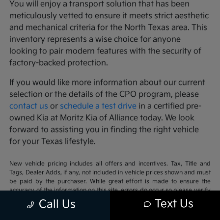
You will enjoy a transport solution that has been
meticulously vetted to ensure it meets strict aesthetic
and mechanical criteria for the North Texas area. This
inventory represents a wise choice for anyone
looking to pair modern features with the security of
factory-backed protection.
If you would like more information about our current
selection or the details of the CPO program, please
contact us
or
schedule a test drive
in a certified pre-
owned Kia at Moritz Kia of Alliance today. We look
forward to assisting you in finding the right vehicle
for your Texas lifestyle.
New vehicle pricing includes all offers and incentives. Tax, Title and
Tags, Dealer Adds, if any, not included in vehicle prices shown and must
be paid by the purchaser. While great effort is made to ensure the
accuracy of the information on this site, errors do occur so please verify
information with a customer service rep. This is easily done by calling us
Text Us
Call Us
at 817-482-8000 or by visiting us at the dealership. **With approved
credit. Terms may vary. Monthly payments are only estimates derived