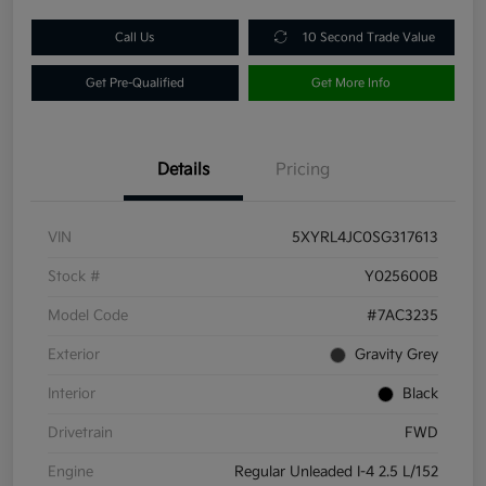
Call Us
10 Second Trade Value
Get Pre-Qualified
Get More Info
Details
Pricing
VIN
5XYRL4JC0SG317613
Stock #
Y025600B
Model Code
#7AC3235
Exterior
Gravity Grey
Interior
Black
Drivetrain
FWD
Engine
Regular Unleaded I-4 2.5 L/152