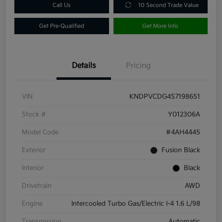
Call Us
10 Second Trade Value
Get Pre-Qualified
Get More Info
Details
Pricing
VIN
KNDPVCDG4S7198651
Stock #
Y012306A
Model Code
#4AH4445
Exterior
Fusion Black
Interior
Black
Drivetrain
AWD
Engine
Intercooled Turbo Gas/Electric I-4 1.6 L/98
Transmission
Automatic