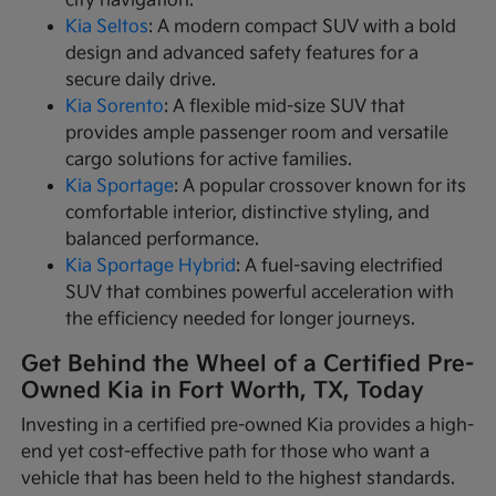
city navigation.
Kia Seltos
: A modern compact SUV with a bold
design and advanced safety features for a
secure daily drive.
Kia Sorento
: A flexible mid-size SUV that
provides ample passenger room and versatile
cargo solutions for active families.
Kia Sportage
: A popular crossover known for its
comfortable interior, distinctive styling, and
balanced performance.
Kia Sportage Hybrid
: A fuel-saving electrified
SUV that combines powerful acceleration with
the efficiency needed for longer journeys.
Get Behind the Wheel of a Certified Pre-
Owned Kia in Fort Worth, TX, Today
Investing in a certified pre-owned Kia provides a high-
end yet cost-effective path for those who want a
vehicle that has been held to the highest standards.