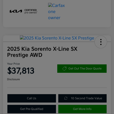
2025 Kia Sorento X-Line SX
Prestige AWD
Your Price
$37,813
Get Out The Door Quote
Disclosure
Call Us
10 Second Trade Value
Get Pre-Qualified
Get More Info