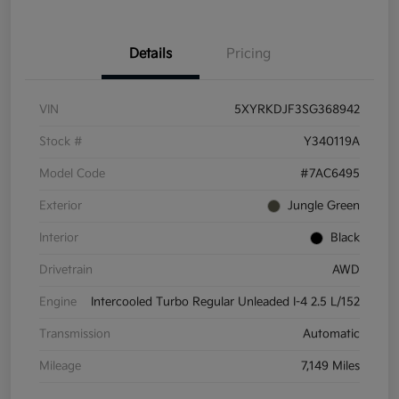
Details
Pricing
VIN
5XYRKDJF3SG368942
Stock #
Y340119A
Model Code
#7AC6495
Exterior
Jungle Green
Interior
Black
Drivetrain
AWD
Engine
Intercooled Turbo Regular Unleaded I-4 2.5 L/152
Transmission
Automatic
Mileage
7,149 Miles