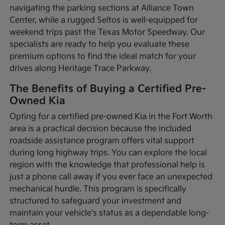
navigating the parking sections at Alliance Town
Center, while a rugged Seltos is well-equipped for
weekend trips past the Texas Motor Speedway. Our
specialists are ready to help you evaluate these
premium options to find the ideal match for your
drives along Heritage Trace Parkway.
The Benefits of Buying a Certified Pre-
Owned Kia
Opting for a certified pre-owned Kia in the Fort Worth
area is a practical decision because the included
roadside assistance program offers vital support
during long highway trips. You can explore the local
region with the knowledge that professional help is
just a phone call away if you ever face an unexpected
mechanical hurdle. This program is specifically
structured to safeguard your investment and
maintain your vehicle's status as a dependable long-