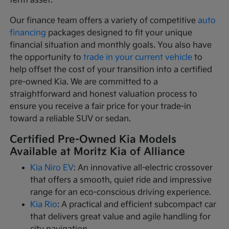
term asset.
Our finance team offers a variety of competitive
auto
financing
packages designed to fit your unique
financial situation and monthly goals. You also have
the opportunity to
trade in your current vehicle
to
help offset the cost of your transition into a certified
pre-owned Kia. We are committed to a
straightforward and honest valuation process to
ensure you receive a fair price for your trade-in
toward a reliable SUV or sedan.
Certified Pre-Owned Kia Models
Available at Moritz Kia of Alliance
Kia Niro EV
: An innovative all-electric crossover
that offers a smooth, quiet ride and impressive
range for an eco-conscious driving experience.
Kia Rio
: A practical and efficient subcompact car
that delivers great value and agile handling for