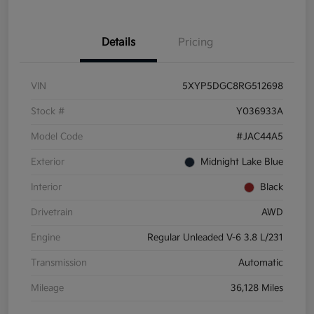
Details
Pricing
VIN
5XYP5DGC8RG512698
Stock #
Y036933A
Model Code
#JAC44A5
Exterior
Midnight Lake Blue
Interior
Black
Drivetrain
AWD
Engine
Regular Unleaded V-6 3.8 L/231
Transmission
Automatic
Mileage
36,128 Miles