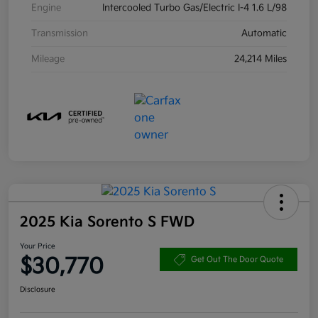
Engine
Intercooled Turbo Gas/Electric I-4 1.6 L/98
Transmission
Automatic
Mileage
24,214 Miles
2025 Kia Sorento S FWD
Your Price
$30,770
Get Out The Door Quote
Disclosure