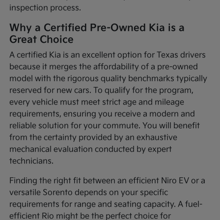
inspection process.
Why a Certified Pre-Owned Kia is a
Great Choice
A certified Kia is an excellent option for Texas drivers
because it merges the affordability of a pre-owned
model with the rigorous quality benchmarks typically
reserved for new cars. To qualify for the program,
every vehicle must meet strict age and mileage
requirements, ensuring you receive a modern and
reliable solution for your commute. You will benefit
from the certainty provided by an exhaustive
mechanical evaluation conducted by expert
technicians.
Finding the right fit between an efficient Niro EV or a
versatile Sorento depends on your specific
requirements for range and seating capacity. A fuel-
efficient Rio might be the perfect choice for