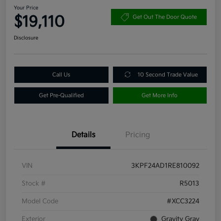
Your Price
$19,110
Get Out The Door Quote
Disclosure
Call Us
10 Second Trade Value
Get Pre-Qualified
Get More Info
Details
Pricing
VIN
3KPF24AD1RE810092
Stock #
R5013
Model Code
#XCC3224
Exterior
Gravity Gray