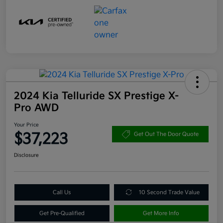
2024 Kia Telluride SX Prestige X-
Pro AWD
Your Price
$37,223
Get Out The Door Quote
Disclosure
Call Us
10 Second Trade Value
Get Pre-Qualified
Get More Info