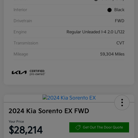
Interior
Black
Drivetrain
FWD
Engine
Regular Unleaded I-4 2.0 L/122
Transmission
CVT
Mileage
59,304 Miles
2024 Kia Sorento EX FWD
Your Price
$28,214
Get Out The Door Quote