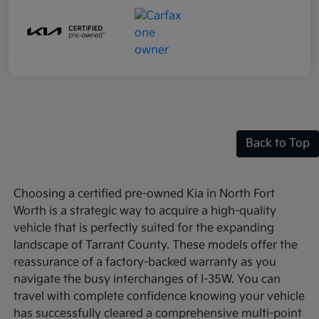
Back to Top
Choosing a certified pre-owned Kia in North Fort
Worth is a strategic way to acquire a high-quality
vehicle that is perfectly suited for the expanding
landscape of Tarrant County. These models offer the
reassurance of a factory-backed warranty as you
navigate the busy interchanges of I-35W. You can
travel with complete confidence knowing your vehicle
has successfully cleared a comprehensive multi-point