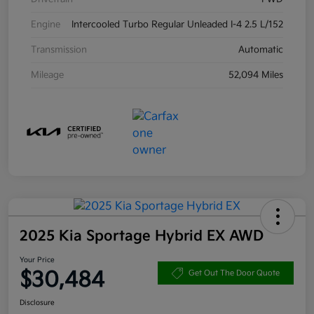
Engine
Intercooled Turbo Regular Unleaded I-4 2.5 L/152
Transmission
Automatic
Mileage
52,094 Miles
2025 Kia Sportage Hybrid EX AWD
Your Price
$30,484
Get Out The Door Quote
Disclosure