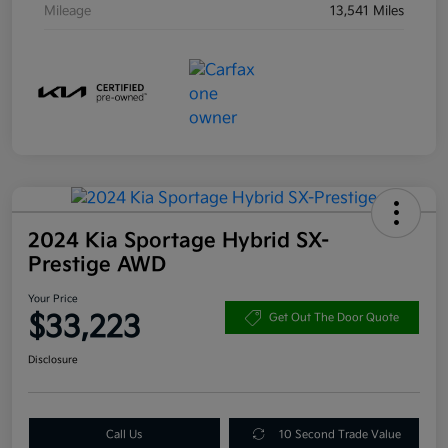
Mileage
13,541 Miles
2024 Kia Sportage Hybrid SX-
Prestige AWD
Your Price
$33,223
Get Out The Door Quote
Disclosure
Call Us
10 Second Trade Value