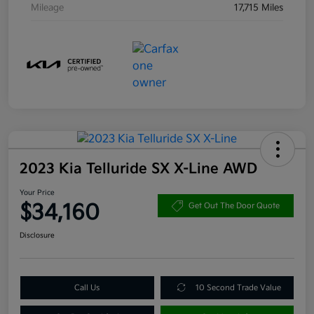
Mileage
17,715 Miles
2023 Kia Telluride SX X-Line AWD
Your Price
$34,160
Get Out The Door Quote
Disclosure
Call Us
10 Second Trade Value