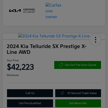
2024 Kia Telluride SX Prestige X-
Line AWD
Your Price
$42,223
Get Out The Door Quote
Disclosure
Call Us
10 Second Trade Value
Get Pre-Qualified
Get More Info