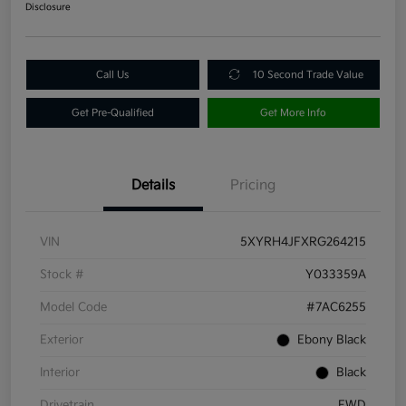
Disclosure
Call Us
10 Second Trade Value
Get Pre-Qualified
Get More Info
Details
Pricing
VIN
5XYRH4JFXRG264215
Stock #
Y033359A
Model Code
#7AC6255
Exterior
Ebony Black
Interior
Black
Drivetrain
FWD