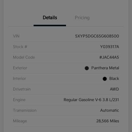
Details
Pricing
VIN
5XYP5DGC6SG608500
Stock #
Y039317A
Model Code
#JAC44A5
Exterior
Panthera Metal
Interior
Black
Drivetrain
AWD
Engine
Regular Gasoline V-6 3.8 L/231
Transmission
Automatic
Mileage
28,566 Miles