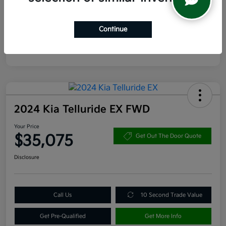
Continue
2024 Kia Telluride EX FWD
Your Price
$35,075
Get Out The Door Quote
Disclosure
Call Us
10 Second Trade Value
Get Pre-Qualified
Get More Info