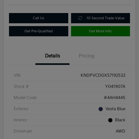
Call Us
10 Second Trade Value
Get Pre-Qualified
Get More Info
Details
Pricing
VIN
KNDPVCDGXS7192532
Stock #
Y041907A
Model Code
#4AH4445
Exterior
Vesta Blue
Interior
Black
Drivetrain
AWD