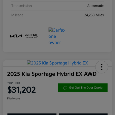
Transmission
Automatic
Mileage
24,263 Miles
2025 Kia Sportage Hybrid EX AWD
Your Price
$31,202
Get Out The Door Quote
Disclosure