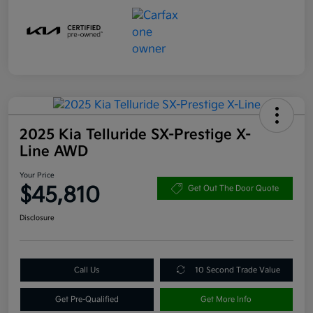
2025 Kia Telluride SX-Prestige X-
Line AWD
Your Price
$45,810
Get Out The Door Quote
Disclosure
Call Us
10 Second Trade Value
Get Pre-Qualified
Get More Info