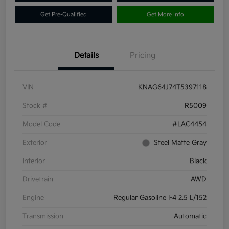
Get Pre-Qualified
Get More Info
Details
Pricing
VIN
KNAG64J74T5397118
Stock #
R5009
Model Code
#LAC4454
Exterior
Steel Matte Gray
Interior
Black
Drivetrain
AWD
Engine
Regular Gasoline I-4 2.5 L/152
Transmission
Automatic