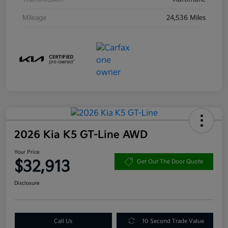
Mileage
24,536 Miles
2026 Kia K5 GT-Line AWD
Your Price
$32,913
Get Out The Door Quote
Disclosure
Call Us
10 Second Trade Value