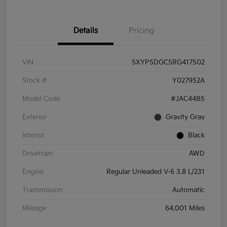
Details
Pricing
VIN
5XYP5DGC5RG417502
Stock #
Y027952A
Model Code
#JAC44B5
Exterior
Gravity Gray
Interior
Black
Drivetrain
AWD
Engine
Regular Unleaded V-6 3.8 L/231
Transmission
Automatic
Mileage
64,001 Miles