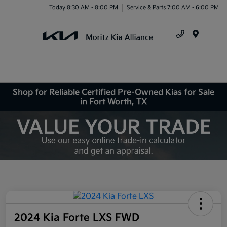
Today 8:30 AM - 8:00 PM
Service & Parts 7:00 AM - 6:00 PM
Menu
Shop for Reliable Certified Pre-Owned Kias for Sale
in Fort Worth, TX
2024 Kia Forte LXS FWD