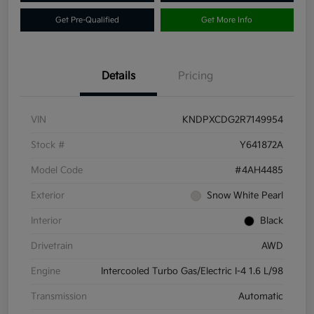
Get Pre-Qualified
Get More Info
Details
Pricing
VIN
KNDPXCDG2R7149954
Stock #
Y641872A
Model Code
#4AH4485
Exterior
Snow White Pearl
Interior
Black
Drivetrain
AWD
Engine
Intercooled Turbo Gas/Electric I-4 1.6 L/98
Transmission
Automatic