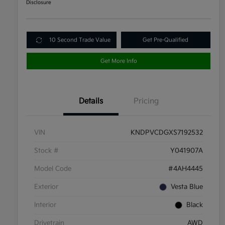
Disclosure
10 Second Trade Value
Get Pre-Qualified
Get More Info
Details
Pricing
VIN
KNDPVCDGXS7192532
Stock #
Y041907A
Model Code
#4AH4445
Exterior
Vesta Blue
Interior
Black
Drivetrain
AWD