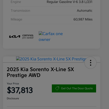
Engine
Regular Gasoline V-6 3.8 L/231
Transmission
Automatic
Mileage
60,987 Miles
2025 Kia Sorento X-Line SX
Prestige AWD
Your Price
$37,813
Get Out The Door Quote
Disclosure