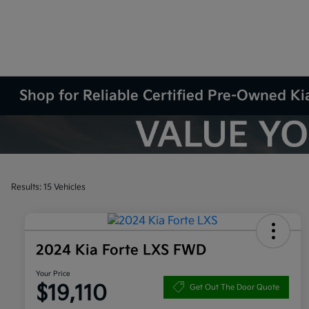
Shop for Reliable Certified Pre-Owned Kia
Results: 15 Vehicles
2024 Kia Forte LXS FWD
Your Price
$19,110
Get Out The Door Quote