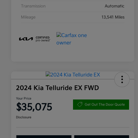
Transmission
Automatic
Mileage
13,541 Miles
2024 Kia Telluride EX FWD
Your Price
$35,075
Get Out The Door Quote
Disclosure