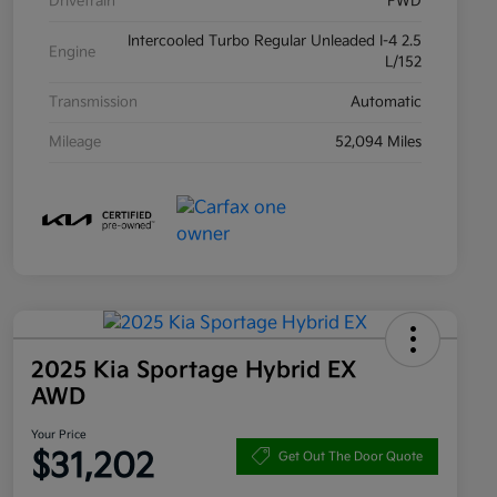
Drivetrain
FWD
Intercooled Turbo Regular Unleaded I-4 2.5
Engine
L/152
Transmission
Automatic
Mileage
52,094 Miles
2025 Kia Sportage Hybrid EX
AWD
Your Price
$31,202
Get Out The Door Quote