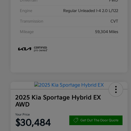
Drivetrain
FWD
Engine
Regular Unleaded I-4 2.0 L/122
Transmission
CVT
Mileage
59,304 Miles
2025 Kia Sportage Hybrid EX
AWD
Your Price
$30,484
Get Out The Door Quote