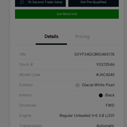
10 Second Trade Value
Get Pre-Qualified
Get More Info
Details
Pricing
VIN
5XYP34GC8RG465176
Stock #
Y037254A
Model Code
#JAC4245
Exterior
Glacial White Pearl
Interior
Black
Drivetrain
FWD
Engine
Regular Unleaded V-6 3.8 L/231
Transmission
Automatic