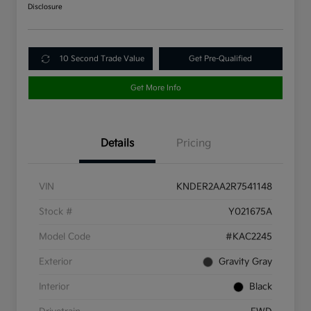
Disclosure
10 Second Trade Value
Get Pre-Qualified
Get More Info
Details
Pricing
VIN
KNDER2AA2R7541148
Stock #
Y021675A
Model Code
#KAC2245
Exterior
Gravity Gray
Interior
Black