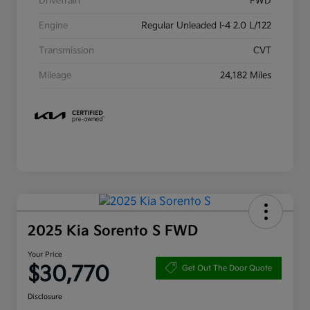
Drivetrain
FWD
Engine
Regular Unleaded I-4 2.0 L/122
Transmission
CVT
Mileage
24,182 Miles
2025 Kia Sorento S FWD
Your Price
$30,770
Get Out The Door Quote
Disclosure