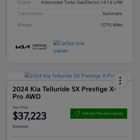
Engine
Intercooled Turbo Gas/Electric I-4 1.6 L/98
Transmission
Automatic
Mileage
17,715 Miles
2024 Kia Telluride SX Prestige X-
Pro AWD
Your Price
$37,223
Get Out The Door Quote
Disclosure