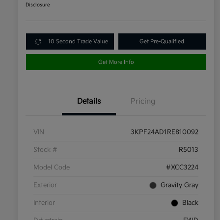
Disclosure
10 Second Trade Value
Get Pre-Qualified
Get More Info
Details
Pricing
VIN
3KPF24AD1RE810092
Stock #
R5013
Model Code
#XCC3224
Exterior
Gravity Gray
Interior
Black