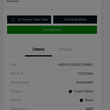
Disclosure
10 Second Trade Value
Get Pre-Qualified
Get More Info
Details
Pricing
VIN
KNDPVCDG4S7198651
Stock #
Y012306A
Model Code
#4AH4445
Exterior
Fusion Black
Interior
Black
Drivetrain
AWD