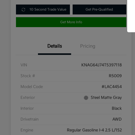
10 Second Trade Value
Get Pre-Qualified
Get More Info
Details
Pricing
VIN
KNAG64J74T5397118
Stock #
R5009
Model Code
#LAC4454
Exterior
Steel Matte Gray
Interior
Black
Drivetrain
AWD
Engine
Regular Gasoline I-4 2.5 L/152