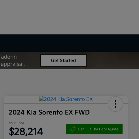
2024 Kia Sorento EX FWD
Your Price
$28,214
Get Out The Door Quote