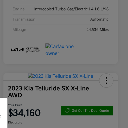
Engine
Intercooled Turbo Gas/Electric I-4 1.6 L/98
Transmission
Automatic
Mileage
24,536 Miles
2023 Kia Telluride SX X-Line
AWD
Your Price
$34,160
Get Out The Door Quote
f
Disclosure