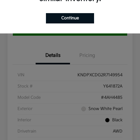
10 Second Trade Value
Get Pre-Qualified
Continue
Get More Info
Details
Pricing
VIN
KNDPXCDG2R7149954
Stock #
Y641872A
Model Code
#4AH4485
Exterior
Snow White Pearl
Interior
Black
Drivetrain
AWD