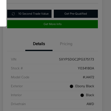
10 Second Trade Value
Get Pre-Qualified
Get More Info
Details
Pricing
VIN
5XYP5DGC2PG375173
Stock #
Y034180A
Model Code
#J4472
Exterior
Ebony Black
Interior
Black
Drivetrain
AWD