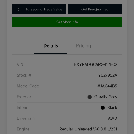
10 Second Trade Value
Get Pre-Qualified
Get More Info
Details
Pricing
VIN
5XYP5DGC5RG417502
Stock #
Y027952A
Model Code
#JAC44B5
Exterior
Gravity Gray
Interior
Black
Drivetrain
AWD
Engine
Regular Unleaded V-6 3.8 L/231