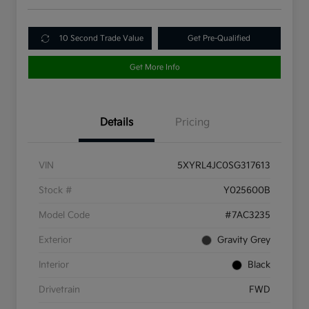
10 Second Trade Value
Get Pre-Qualified
Get More Info
Details
Pricing
VIN
5XYRL4JC0SG317613
Stock #
Y025600B
Model Code
#7AC3235
Exterior
Gravity Grey
Interior
Black
Drivetrain
FWD