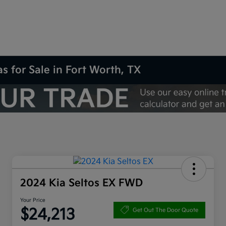
s for Sale in Fort Worth, TX
2024 Kia Seltos EX FWD
Your Price
$24,213
Get Out The Door Quote