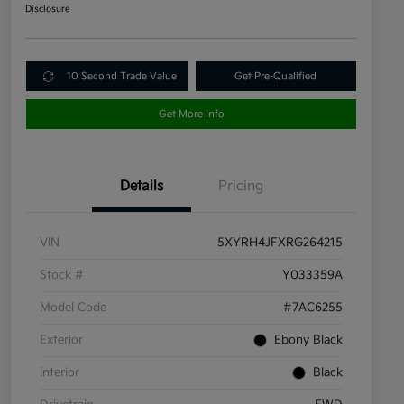
Disclosure
10 Second Trade Value
Get Pre-Qualified
Get More Info
Details
Pricing
VIN
5XYRH4JFXRG264215
Stock #
Y033359A
Model Code
#7AC6255
Exterior
Ebony Black
Interior
Black