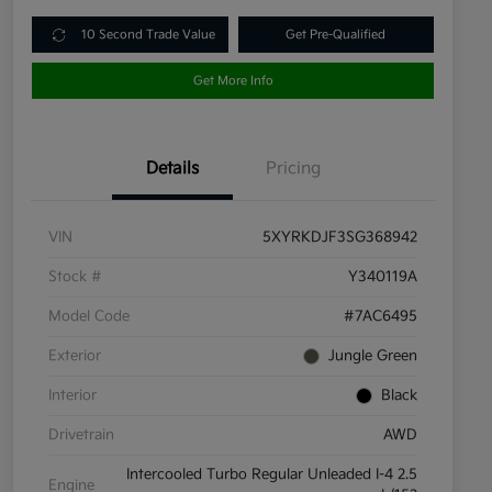
10 Second Trade Value
Get Pre-Qualified
Get More Info
Details
Pricing
VIN
5XYRKDJF3SG368942
Stock #
Y340119A
Model Code
#7AC6495
Exterior
Jungle Green
Interior
Black
Drivetrain
AWD
Intercooled Turbo Regular Unleaded I-4 2.5
Engine