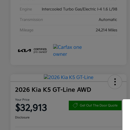
Engine
Intercooled Turbo Gas/Electric I-4 1.6 L/98
Transmission
Automatic
Mileage
24,214 Miles
2026 Kia K5 GT-Line AWD
Your Price
$32,913
Get Out The Door Quote
Disclosure