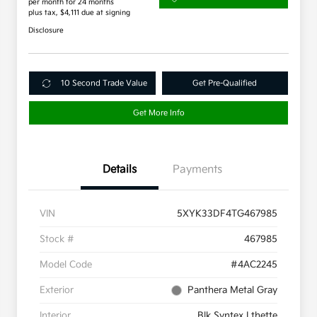
per month for 24 months
plus tax, $4,111 due at signing
Disclosure
10 Second Trade Value
Get Pre-Qualified
Get More Info
Details
Payments
VIN
5XYK33DF4TG467985
Stock #
467985
Model Code
#4AC2245
Exterior
Panthera Metal Gray
Interior
Blk Syntex Lthette