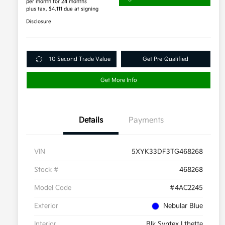
per month for 24 months
plus tax, $4,111 due at signing
Disclosure
10 Second Trade Value
Get Pre-Qualified
Get More Info
Details
Payments
VIN
5XYK33DF3TG468268
Stock #
468268
Model Code
#4AC2245
Exterior
Nebular Blue
Interior
Blk Syntex Lthette