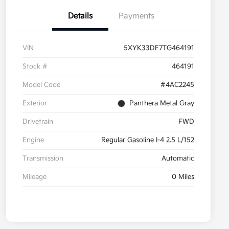
Details
Payments
VIN
5XYK33DF7TG464191
Stock #
464191
Model Code
#4AC2245
Exterior
Panthera Metal Gray
Drivetrain
FWD
Engine
Regular Gasoline I-4 2.5 L/152
Transmission
Automatic
Mileage
0 Miles