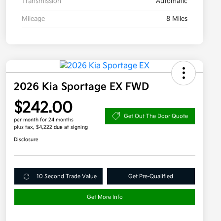
Transmission
Automatic
Mileage
8 Miles
2026 Kia Sportage EX FWD
$242.00
Get Out The Door Quote
per month for 24 months
plus tax, $4,222 due at signing
Disclosure
10 Second Trade Value
Get Pre-Qualified
Get More Info