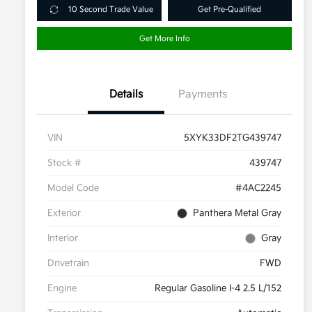
10 Second Trade Value
Get Pre-Qualified
Get More Info
Details
Payments
VIN
5XYK33DF2TG439747
Stock #
439747
Model Code
#4AC2245
Exterior
Panthera Metal Gray
Interior
Gray
Drivetrain
FWD
Engine
Regular Gasoline I-4 2.5 L/152