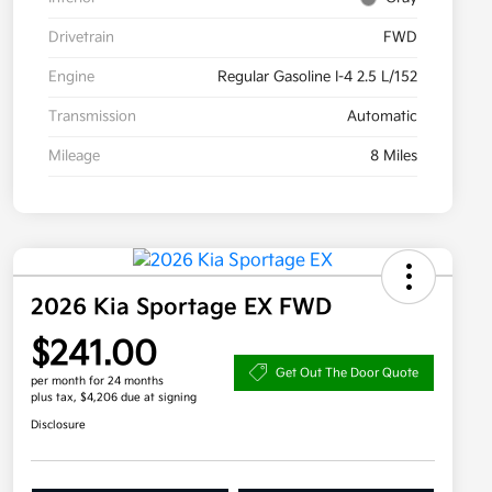
Drivetrain
FWD
Engine
Regular Gasoline I-4 2.5 L/152
Transmission
Automatic
Mileage
8 Miles
2026 Kia Sportage EX FWD
$241.00
Get Out The Door Quote
per month for 24 months
plus tax, $4,206 due at signing
Disclosure