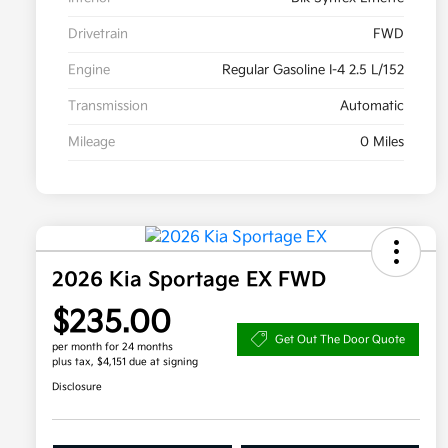
Drivetrain
FWD
Engine
Regular Gasoline I-4 2.5 L/152
Transmission
Automatic
Mileage
0 Miles
2026 Kia Sportage EX FWD
$235.00
Get Out The Door Quote
per month for 24 months
plus tax, $4,151 due at signing
Disclosure