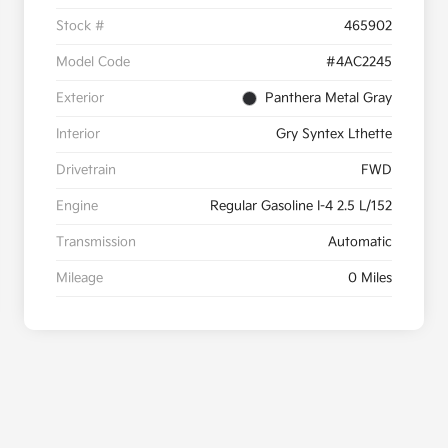
Stock #
465902
Model Code
#4AC2245
Exterior
Panthera Metal Gray
Interior
Gry Syntex Lthette
Drivetrain
FWD
Engine
Regular Gasoline I-4 2.5 L/152
Transmission
Automatic
Mileage
0 Miles