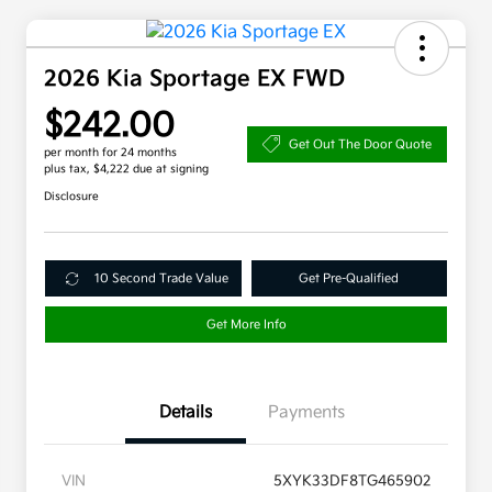
2026 Kia Sportage EX FWD
$242.00
Get Out The Door Quote
per month for 24 months
plus tax, $4,222 due at signing
Disclosure
10 Second Trade Value
Get Pre-Qualified
Get More Info
Details
Payments
VIN
5XYK33DF8TG465902