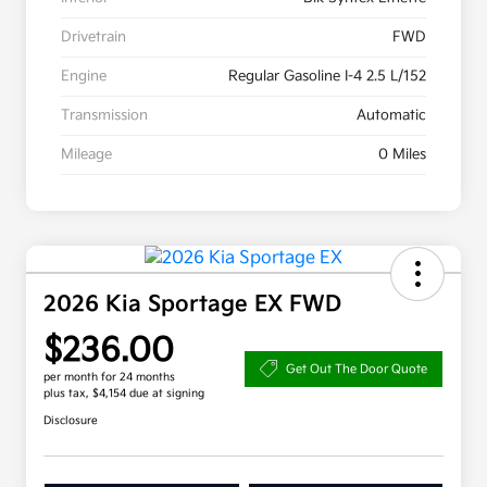
Drivetrain
FWD
Engine
Regular Gasoline I-4 2.5 L/152
Transmission
Automatic
Mileage
0 Miles
2026 Kia Sportage EX FWD
$236.00
Get Out The Door Quote
per month for 24 months
plus tax, $4,154 due at signing
Disclosure