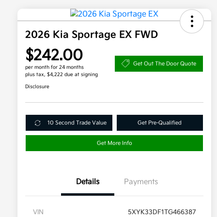
2026 Kia Sportage EX FWD
$242.00
Get Out The Door Quote
per month for 24 months
plus tax, $4,222 due at signing
Disclosure
10 Second Trade Value
Get Pre-Qualified
Get More Info
Details
Payments
VIN
5XYK33DF1TG466387