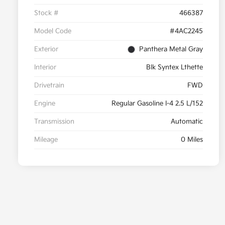
Stock #
466387
Model Code
#4AC2245
Exterior
Panthera Metal Gray
Interior
Blk Syntex Lthette
Drivetrain
FWD
Engine
Regular Gasoline I-4 2.5 L/152
Transmission
Automatic
Mileage
0 Miles