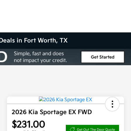
Deals in Fort Worth, TX
2026 Kia Sportage EX FWD
$231.00
Get Out The Door Quote