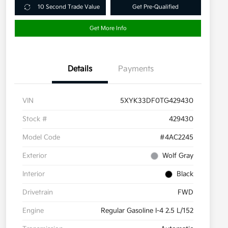
10 Second Trade Value
Get Pre-Qualified
Get More Info
Details
Payments
VIN
5XYK33DF0TG429430
Stock #
429430
Model Code
#4AC2245
Exterior
Wolf Gray
Interior
Black
Drivetrain
FWD
Engine
Regular Gasoline I-4 2.5 L/152