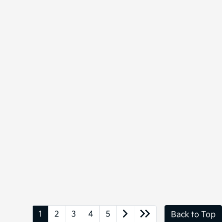
1
2
3
4
5
Back to Top