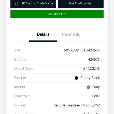
10 Second Trade Value
Get Pre-Qualified
Get More Info
Details
Payments
VIN
5XYK33DF8TG424573
Stock #
424573
Model Code
#4AC2245
Exterior
Ebony Black
Interior
Gray
Drivetrain
FWD
Engine
Regular Gasoline I-4 2.5 L/152