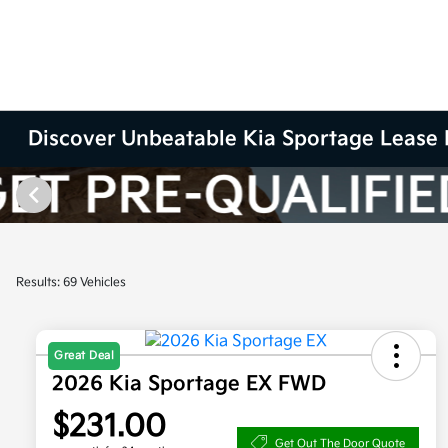
Discover Unbeatable Kia Sportage Lease 
Results: 69 Vehicles
Great Deal
2026 Kia Sportage EX FWD
$231.00
Get Out The Door Quote