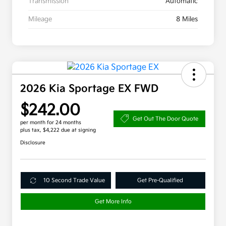
Transmission
Automatic
Mileage
8 Miles
2026 Kia Sportage EX FWD
$242.00
Get Out The Door Quote
per month for 24 months
plus tax, $4,222 due at signing
Disclosure
10 Second Trade Value
Get Pre-Qualified
Get More Info