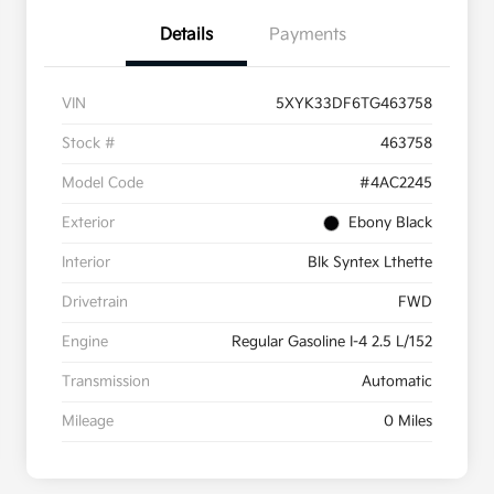
Details
Payments
VIN
5XYK33DF6TG463758
Stock #
463758
Model Code
#4AC2245
Exterior
Ebony Black
Interior
Blk Syntex Lthette
Drivetrain
FWD
Engine
Regular Gasoline I-4 2.5 L/152
Transmission
Automatic
Mileage
0 Miles