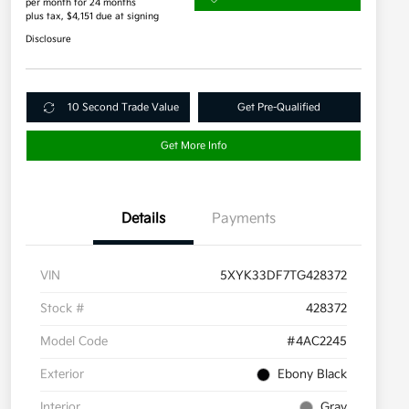
per month for 24 months
plus tax, $4,151 due at signing
Disclosure
10 Second Trade Value
Get Pre-Qualified
Get More Info
Details
Payments
VIN
5XYK33DF7TG428372
Stock #
428372
Model Code
#4AC2245
Exterior
Ebony Black
Interior
Gray