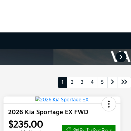
1
2
3
4
5
2026 Kia Sportage EX FWD
$235.00
Get Out The Door Quote