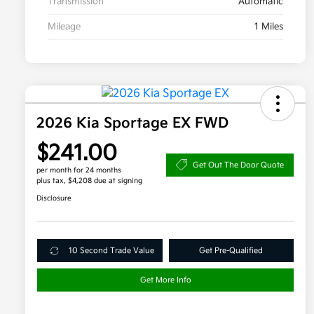
Transmission
Automatic
Mileage
1 Miles
2026 Kia Sportage EX FWD
$241.00
Get Out The Door Quote
per month for 24 months
plus tax, $4,208 due at signing
Disclosure
10 Second Trade Value
Get Pre-Qualified
Get More Info