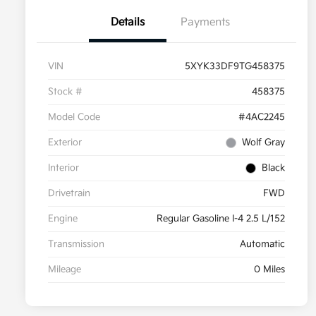
Details
Payments
VIN
5XYK33DF9TG458375
Stock #
458375
Model Code
#4AC2245
Exterior
Wolf Gray
Interior
Black
Drivetrain
FWD
Engine
Regular Gasoline I-4 2.5 L/152
Transmission
Automatic
Mileage
0 Miles