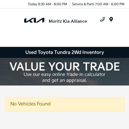
Today 8:30 AM - 8:00 PM
Service & Parts 7:00 AM - 6:00 PM
Menu
Used Toyota Tundra 2Wd Inventory
No Vehicles Found