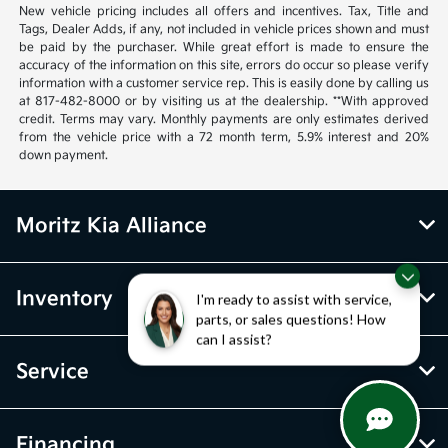
New vehicle pricing includes all offers and incentives. Tax, Title and
Tags, Dealer Adds, if any, not included in vehicle prices shown and must
be paid by the purchaser. While great effort is made to ensure the
accuracy of the information on this site, errors do occur so please verify
information with a customer service rep. This is easily done by calling us
at 817-482-8000 or by visiting us at the dealership. **With approved
credit. Terms may vary. Monthly payments are only estimates derived
from the vehicle price with a 72 month term, 5.9% interest and 20%
down payment.
Moritz Kia Alliance
Inventory
I'm ready to assist with service,
parts, or sales questions! How
can I assist?
Service
Financing