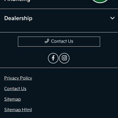
Dealership
Contact Us
Privacy Policy
Contact Us
Sitemap
Sitemap Html