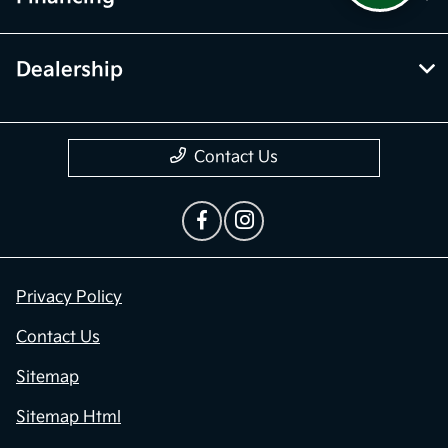
Dealership
Contact Us
Privacy Policy
Contact Us
Sitemap
Sitemap Html