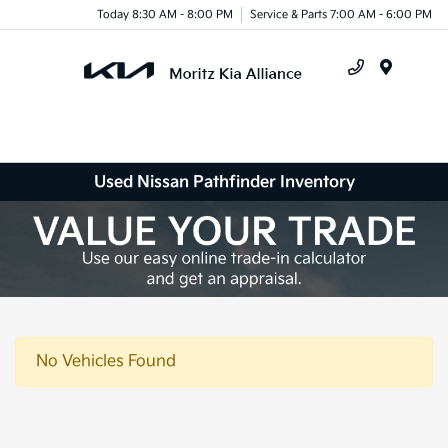
Today 8:30 AM - 8:00 PM
Service & Parts 7:00 AM - 6:00 PM
Menu
Used Nissan Pathfinder Inventory
No Vehicles Found