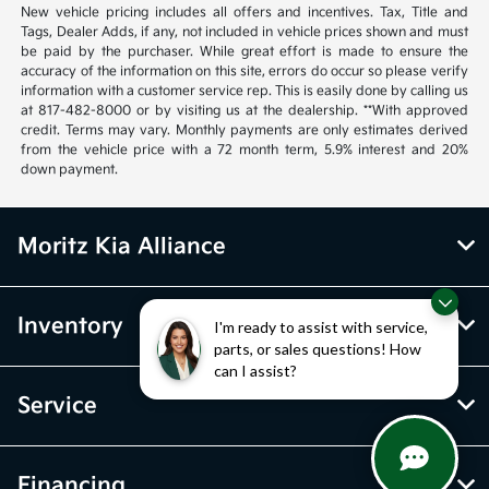
New vehicle pricing includes all offers and incentives. Tax, Title and
Tags, Dealer Adds, if any, not included in vehicle prices shown and must
be paid by the purchaser. While great effort is made to ensure the
accuracy of the information on this site, errors do occur so please verify
information with a customer service rep. This is easily done by calling us
at 817-482-8000 or by visiting us at the dealership. **With approved
credit. Terms may vary. Monthly payments are only estimates derived
from the vehicle price with a 72 month term, 5.9% interest and 20%
down payment.
Moritz Kia Alliance
Inventory
I'm ready to assist with service,
parts, or sales questions! How
can I assist?
Service
Financing