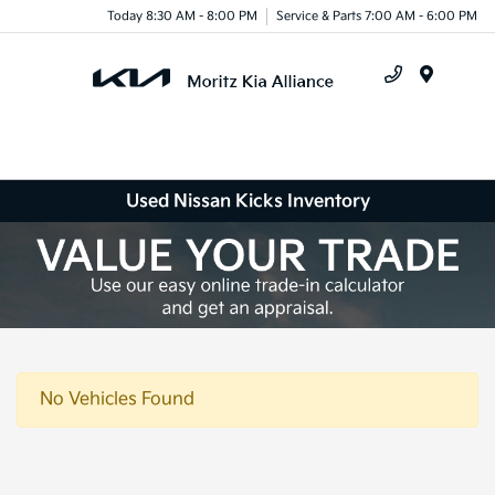
Today 8:30 AM - 8:00 PM
Service & Parts 7:00 AM - 6:00 PM
Menu
Used Nissan Kicks Inventory
No Vehicles Found