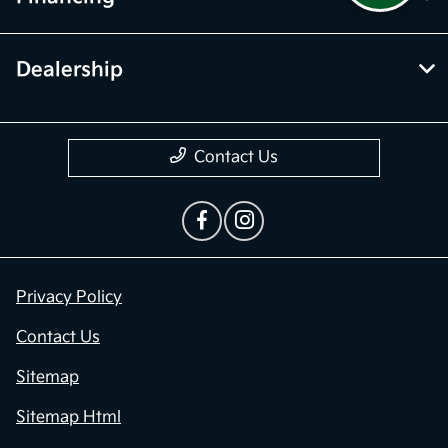
Dealership
Contact Us
Privacy Policy
Contact Us
Sitemap
Sitemap Html