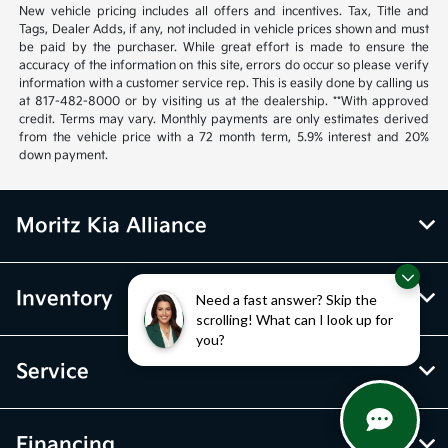
New vehicle pricing includes all offers and incentives. Tax, Title and
Tags, Dealer Adds, if any, not included in vehicle prices shown and must
be paid by the purchaser. While great effort is made to ensure the
accuracy of the information on this site, errors do occur so please verify
information with a customer service rep. This is easily done by calling us
at 817-482-8000 or by visiting us at the dealership. **With approved
credit. Terms may vary. Monthly payments are only estimates derived
from the vehicle price with a 72 month term, 5.9% interest and 20%
down payment.
Moritz Kia Alliance
Inventory
Need a fast answer? Skip the
scrolling! What can I look up for
you?
Service
Financing