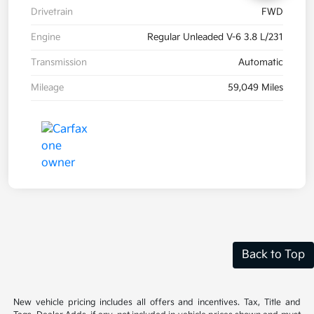
Drivetrain
FWD
Engine
Regular Unleaded V-6 3.8 L/231
Transmission
Automatic
Mileage
59,049 Miles
Back to Top
New vehicle pricing includes all offers and incentives. Tax, Title and