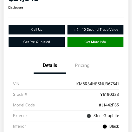
Disclosure
Call Us
10 Second Trade Value
Get Pre-Qualified
Get More Info
Details
Pricing
VIN
KM8R34HE5NU367641
Stock #
Y619032B
Model Code
#J1442F65
Exterior
Steel Graphite
Interior
Black