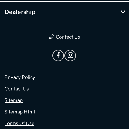
Dealership
Contact Us
Privacy Policy
Contact Us
Sitemap
Sitemap Html
Terms Of Use