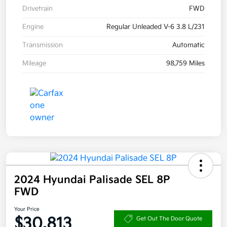
Drivetrain
FWD
Engine
Regular Unleaded V-6 3.8 L/231
Transmission
Automatic
Mileage
98,759 Miles
2024 Hyundai Palisade SEL 8P
FWD
Your Price
$30,813
Get Out The Door Quote