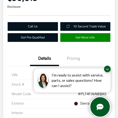
Disclosure
Call Us
10 Second Trade Value
Get Pre-Qualified
Get More Info
Details
Pricing
VIN
KM8R44GE2RU723192
I'm ready to assist with service,
parts, or sales questions! How
Stock #
R4994
can I assist?
Model Code
#PLT4FJ6AW8A5
Exterior
Sierra Burgundy
Interior
Black