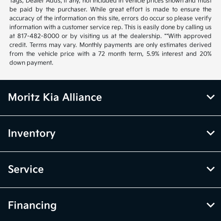
Tags, Dealer Adds, if any, not included in vehicle prices shown and must
be paid by the purchaser. While great effort is made to ensure the
accuracy of the information on this site, errors do occur so please verify
information with a customer service rep. This is easily done by calling us
at 817-482-8000 or by visiting us at the dealership. **With approved
credit. Terms may vary. Monthly payments are only estimates derived
from the vehicle price with a 72 month term, 5.9% interest and 20%
down payment.
Moritz Kia Alliance
Inventory
Service
Financing