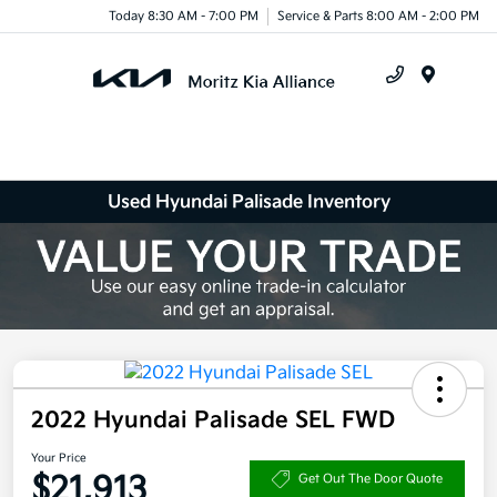
Today 8:30 AM - 7:00 PM
Service & Parts 8:00 AM - 2:00 PM
Menu
Used Hyundai Palisade Inventory
2022 Hyundai Palisade SEL FWD
Your Price
$21,913
Get Out The Door Quote