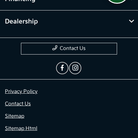
Dealership
Contact Us
Privacy Policy
Contact Us
Sitemap
Sitemap Html