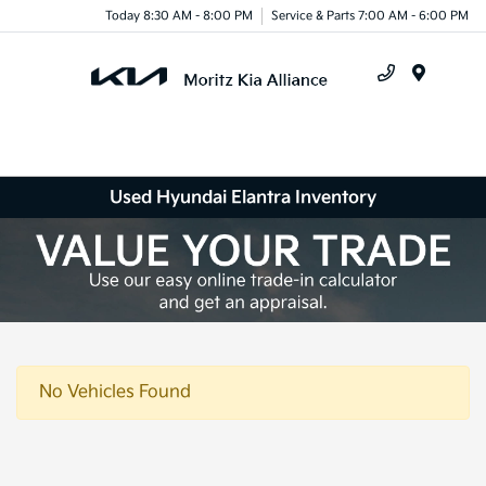
Today 8:30 AM - 8:00 PM
Service & Parts 7:00 AM - 6:00 PM
Menu
Used Hyundai Elantra Inventory
No Vehicles Found