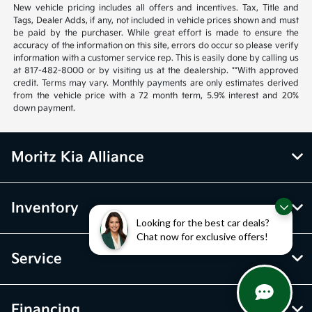
New vehicle pricing includes all offers and incentives. Tax, Title and
Tags, Dealer Adds, if any, not included in vehicle prices shown and must
be paid by the purchaser. While great effort is made to ensure the
accuracy of the information on this site, errors do occur so please verify
information with a customer service rep. This is easily done by calling us
at 817-482-8000 or by visiting us at the dealership. **With approved
credit. Terms may vary. Monthly payments are only estimates derived
from the vehicle price with a 72 month term, 5.9% interest and 20%
down payment.
Moritz Kia Alliance
Inventory
Looking for the best car deals?
Chat now for exclusive offers!
Service
Financing