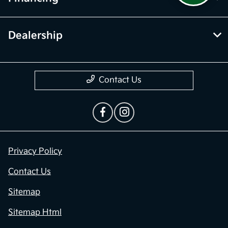
Dealership
Contact Us
Privacy Policy
Contact Us
Sitemap
Sitemap Html