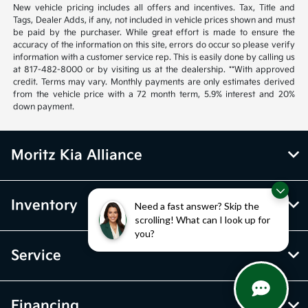
New vehicle pricing includes all offers and incentives. Tax, Title and
Tags, Dealer Adds, if any, not included in vehicle prices shown and must
be paid by the purchaser. While great effort is made to ensure the
accuracy of the information on this site, errors do occur so please verify
information with a customer service rep. This is easily done by calling us
at 817-482-8000 or by visiting us at the dealership. **With approved
credit. Terms may vary. Monthly payments are only estimates derived
from the vehicle price with a 72 month term, 5.9% interest and 20%
down payment.
Moritz Kia Alliance
Inventory
Need a fast answer? Skip the
scrolling! What can I look up for
you?
Service
Financing