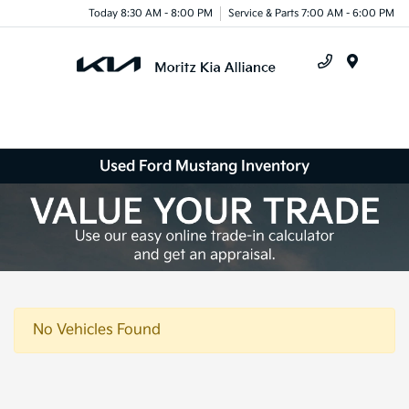
Today 8:30 AM - 8:00 PM
Service & Parts 7:00 AM - 6:00 PM
Menu
Used Ford Mustang Inventory
No Vehicles Found