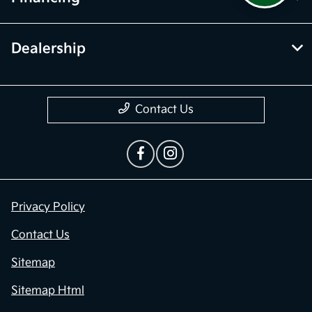
Dealership
Contact Us
Privacy Policy
Contact Us
Sitemap
Sitemap Html