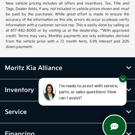
New vehicle pricing includes all offers and incentives. Tax, Title and
Tags, Dealer Adds, if any, not included in vehicle prices shown and must
be paid by the purchaser. While great effort is made to ensure the
accuracy of the information on this site, errors do occur so please verify
information with a customer service rep. This is easily done by calling us
at 817-482-8000 or by visiting us at the dealership. **With approved
credit. Terms may vary. Monthly payments are only estimates derived
from the vehicle price with a 72 month term, 5.9% interest and 20%
down payment.
Moritz Kia Alliance
I'm ready to assist with service,
Inventory
parts, or sales questions! How
can I assist?
Service
Financing