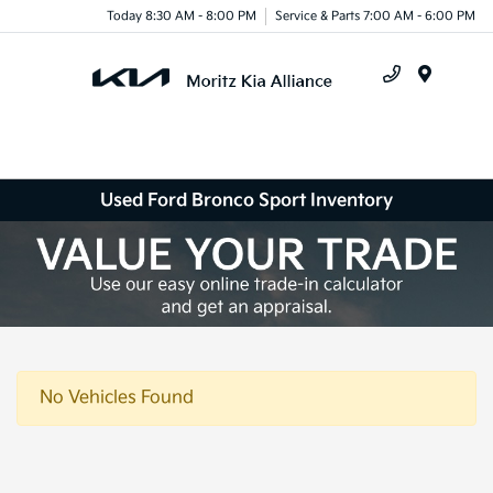
Today 8:30 AM - 8:00 PM
Service & Parts 7:00 AM - 6:00 PM
Menu
Used Ford Bronco Sport Inventory
No Vehicles Found