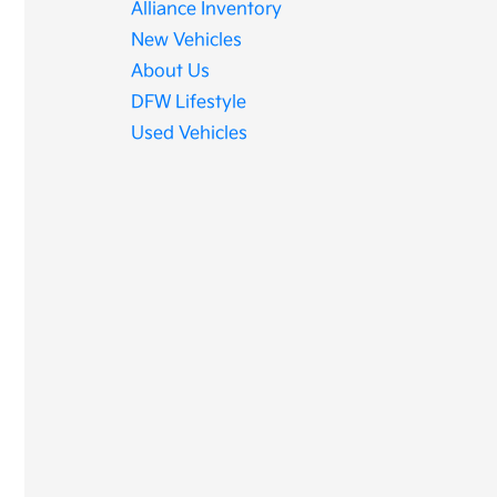
Alliance Inventory
New Vehicles
About Us
DFW Lifestyle
Used Vehicles