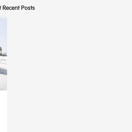
 Recent Posts