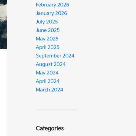
February 2026
January 2026
July 2025
June 2025
May 2025
April 2025
September 2024
August 2024
d
May 2024
April 2024
March 2024
Categories