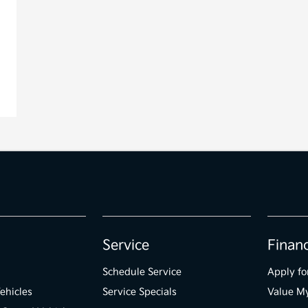
Service
Finan
Schedule Service
Apply fo
ehicles
Service Specials
Value M