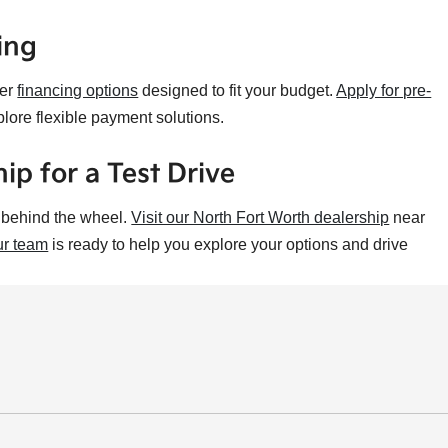
ing
fer
financing options
designed to fit your budget.
Apply for pre-
plore flexible payment solutions.
ip for a Test Drive
t behind the wheel.
Visit our North Fort Worth dealership
near
r team
is ready to help you explore your options and drive