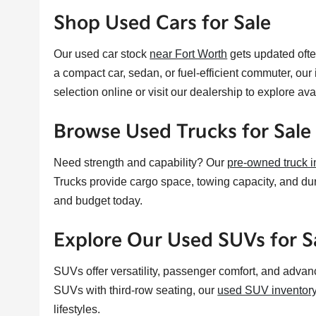
Shop Used Cars for Sale
Our used car stock
near Fort Worth
gets updated ofte
a compact car, sedan, or fuel-efficient commuter, our
selection online or visit our dealership to explore av
Browse Used Trucks for Sale
Need strength and capability? Our
pre-owned truck i
Trucks provide cargo space, towing capacity, and durab
and budget today.
Explore Our Used SUVs for S
SUVs offer versatility, passenger comfort, and advan
SUVs with third-row seating, our
used SUV inventor
lifestyles.