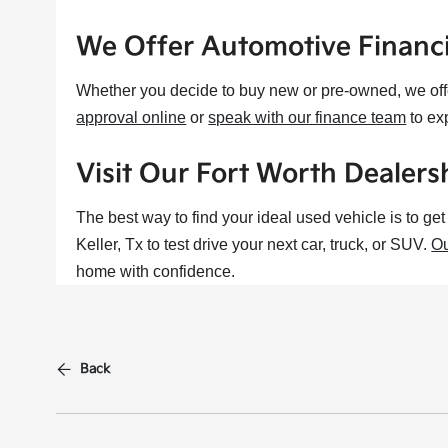
We Offer Automotive Financ
Whether you decide to buy new or pre-owned, we of
approval online
or
speak with our finance team
to ex
Visit Our Fort Worth Dealersh
The best way to find your ideal used vehicle is to ge
Keller, Tx to test drive your next car, truck, or SUV.
Ou
home with confidence.
Back