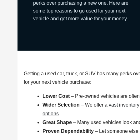
perks over purchasing a new one. Here are
some top reasons to go used for your next
vehicle and get more value for your money.
Getting a used car, truck, or SUV has many perks o
for your next vehicle purchase:
Lower Cost
– Pre-owned vehicles are often
Wider Selection
– We offer a
vast inventor
options
.
Great Shape
– Many used vehicles look and
Proven Dependability
– Let someone else ab