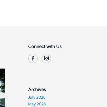
Connect with Us
Archives
July 2026
May 2026