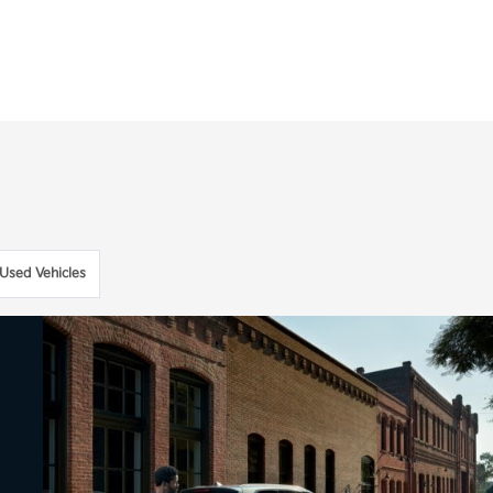
Used Vehicles