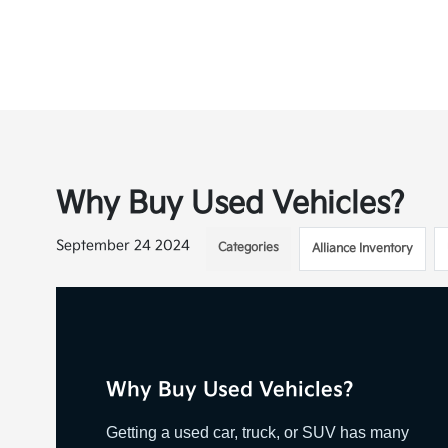
Why Buy Used Vehicles?
September 24 2024
Categories
Alliance Inventory
Why Buy Used Vehicles?
Getting a used car, truck, or SUV has many