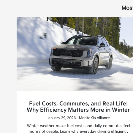
Most
Fuel Costs, Commutes, and Real Life:
Why Efficiency Matters More in Winter
January 29, 2026 - Moritz Kia Alliance
Winter weather make fuel costs and daily commutes feel
more noticeable. Learn why everyday driving efficiency