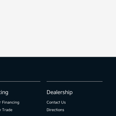
cing
Dealership
r Financing
Contact Us
y Trade
Directions