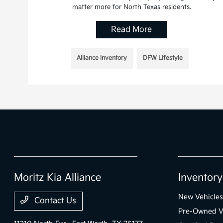
matter more for North Texas residents.
Read More
Alliance Inventory
DFW Lifestyle
Moritz Kia Alliance
Inventory
New Vehicles
Contact Us
Pre-Owned V