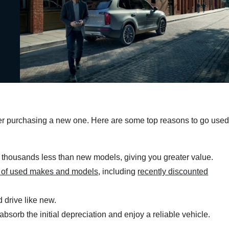
ver purchasing a new one. Here are some top reasons to go use
 thousands less than new models, giving you greater value.
y of used makes and models
, including
recently discounted
 drive like new.
sorb the initial depreciation and enjoy a reliable vehicle.