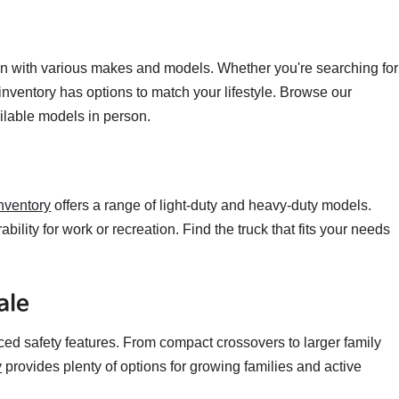
n with various makes and models. Whether you're searching for
 inventory has options to match your lifestyle. Browse our
ailable models in person.
nventory
offers a range of light-duty and heavy-duty models.
ility for work or recreation. Find the truck that fits your needs
ale
ced safety features. From compact crossovers to larger family
y
provides plenty of options for growing families and active