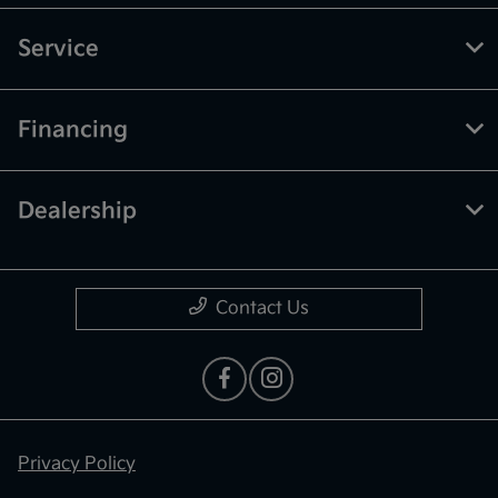
Service
Financing
Dealership
Contact Us
Privacy Policy