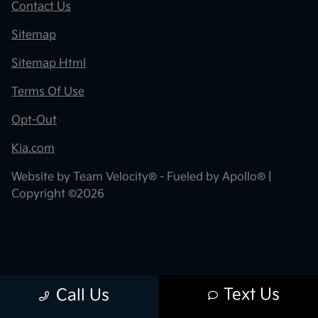
Contact Us
Sitemap
Sitemap Html
Terms Of Use
Opt-Out
Kia.com
Website by
Team Velocity®
- Fueled by Apollo® |
Copyright ©2026
Text Us
Call Us