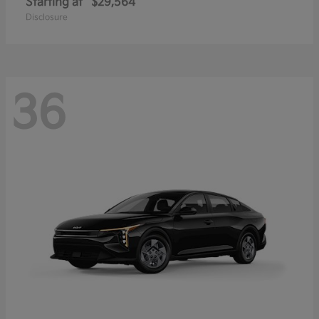
Starting at
$29,564
Disclosure
36