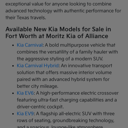
exceptional value for anyone looking to combine
advanced technology with authentic performance for
their Texas travels.
Available New Kia Models for Sale in
Fort Worth at Moritz Kia of Alliance
Kia Carnival
: A bold multipurpose vehicle that
combines the versatility of a family hauler with
the aggressive styling of a modern SUV.
Kia Carnival Hybrid
: An innovative transport
solution that offers massive interior volume
paired with an advanced hybrid system for
better city mileage.
Kia EV6
: A high-performance electric crossover
featuring ultra-fast charging capabilities and a
driver-centric cockpit.
Kia EV9
: A flagship all-electric SUV with three
rows of seating, groundbreaking technology,
and a spacious, lounge-like atmosphere.