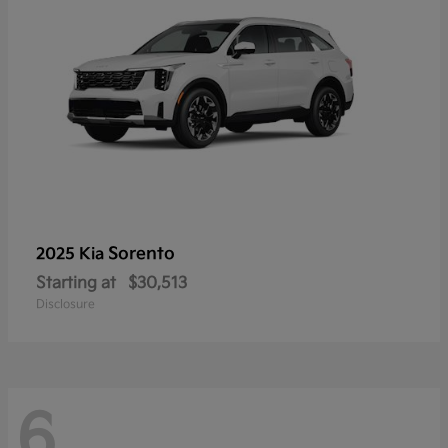
Sorento
2025 Kia
Starting at
$30,513
Disclosure
6