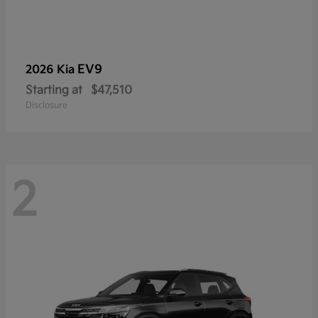
EV9
2026 Kia
Starting at
$47,510
Disclosure
2