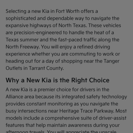
Selecting a new Kia in Fort Worth offers a
sophisticated and dependable way to navigate the
expansive highways of North Texas. These vehicles
are precision-engineered to handle the heat of a
Texas summer and the fast-paced traffic along the
North Freeway. You will enjoy a refined driving
experience whether you are commuting to work or
heading out for a day of shopping near the Tanger
Outlets in Tarrant County.
Why a New Kia is the Right Choice
A new Kia is a premier choice for drivers in the
Alliance area because its integrated safety technology
provides constant monitoring as you navigate the
busy intersections near Heritage Trace Parkway. Most
models include a comprehensive suite of driver-assist
features that help maintain awareness during your
afternoon travels. You will appreciate the upscale