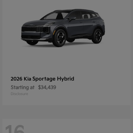
Sportage Hybrid
2026 Kia
Starting at
$34,439
Disclosure