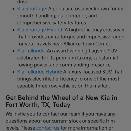
drive.
Kia Sportage
: A popular crossover known for its
smooth handling, quiet interior, and
comprehensive safety features.
Kia Sportage Hybrid
: A high-efficiency crossover
that provides extra torque and impressive range
for your travels near Alliance Town Center.
Kia Telluride
: An award-winning flagship SUV
celebrated for its premium luxury, substantial
towing power, and commanding presence.
Kia Telluride Hybrid
: A luxury-focused SUV that
brings electrified efficiency to one of the most
capable three-row vehicles on the market.
Get Behind the Wheel of a New Kia in
Fort Worth, TX, Today
We invite you to contact our team if you have any
questions about our current stock or specific trim
levels. Please
contact us
for more information or