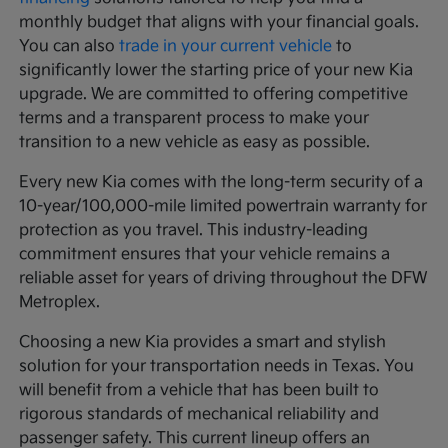
monthly budget that aligns with your financial goals.
You can also
trade in your current vehicle
to
significantly lower the starting price of your new Kia
upgrade. We are committed to offering competitive
terms and a transparent process to make your
transition to a new vehicle as easy as possible.
Every new Kia comes with the long-term security of a
10-year/100,000-mile limited powertrain warranty for
protection as you travel. This industry-leading
commitment ensures that your vehicle remains a
reliable asset for years of driving throughout the DFW
Metroplex.
Choosing a new Kia provides a smart and stylish
solution for your transportation needs in Texas. You
will benefit from a vehicle that has been built to
rigorous standards of mechanical reliability and
passenger safety. This current lineup offers an