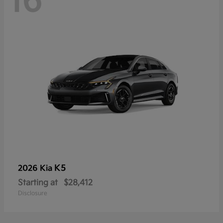
16
K5
2026 Kia
Starting at
$28,412
Disclosure