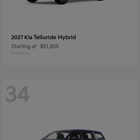
Telluride Hybrid
2027 Kia
Starting at
$51,305
Disclosure
34