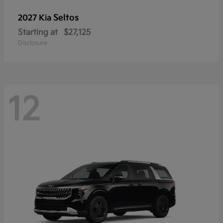
Seltos
2027 Kia
Starting at
$27,125
Disclosure
12