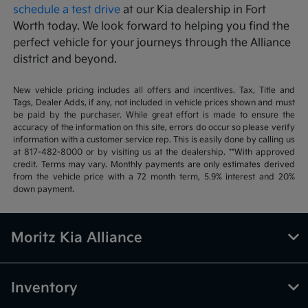
schedule a test drive
at our Kia dealership in Fort
Worth today. We look forward to helping you find the
perfect vehicle for your journeys through the Alliance
district and beyond.
New vehicle pricing includes all offers and incentives. Tax, Title and
Tags, Dealer Adds, if any, not included in vehicle prices shown and must
be paid by the purchaser. While great effort is made to ensure the
accuracy of the information on this site, errors do occur so please verify
information with a customer service rep. This is easily done by calling us
at 817-482-8000 or by visiting us at the dealership. **With approved
credit. Terms may vary. Monthly payments are only estimates derived
from the vehicle price with a 72 month term, 5.9% interest and 20%
down payment.
Moritz Kia Alliance
Inventory