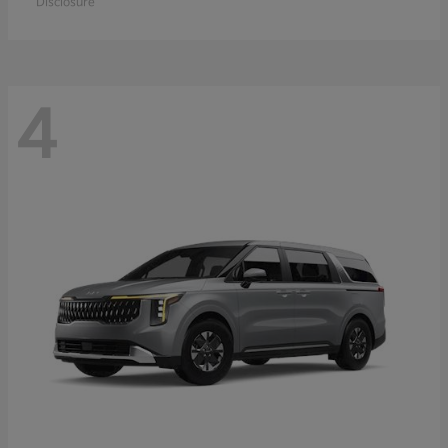
Disclosure
4