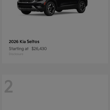
Seltos
2026 Kia
Starting at
$26,430
Disclosure
2