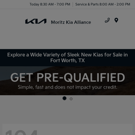
Today 8:30 AM - 7:00 PM
Service & Parts 8:00 AM - 2:00 PM
Menu
Explore a Wide Variety of Sleek New Kias for Sale in
Fort Worth, TX