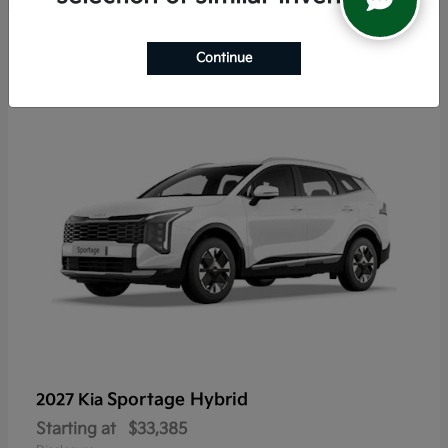
6
Continue
Sportage Hybrid
2027 Kia
Starting at
$33,385