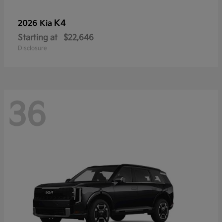
K4
2026 Kia
Starting at
$22,646
Disclosure
36