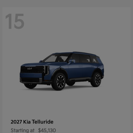
15
Telluride
2027 Kia
Starting at
$45,130