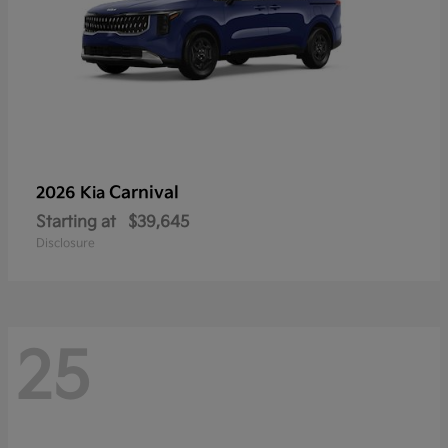
Carnival
2026 Kia
Starting at
$39,645
Disclosure
25