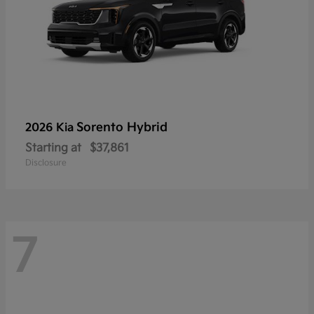
Sorento Hybrid
2026 Kia
Starting at
$37,861
Disclosure
7