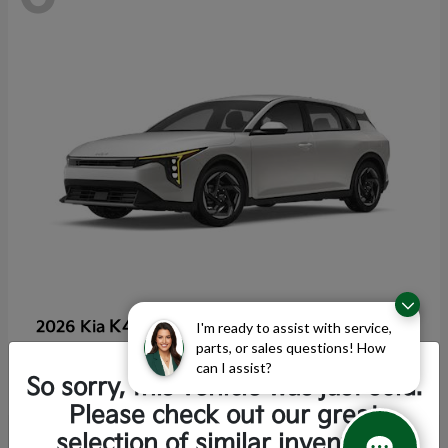
K4 Hatchback
2026 Kia
I'm ready to assist with service,
parts, or sales questions! How
Starting at
$25,355
can I assist?
Disclosure
So sorry, this vehicle was just sold.
Please check out our great
selection of similar inventory.