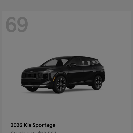
69
Sportage
2026 Kia