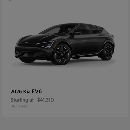
EV6
2026 Kia
Starting at
$41,310
Disclosure