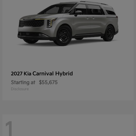
Carnival Hybrid
2027 Kia
Starting at
$55,675
Disclosure
1