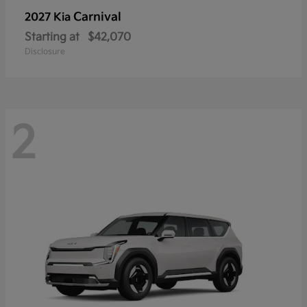
Carnival
2027 Kia
Starting at
$42,070
Disclosure
2