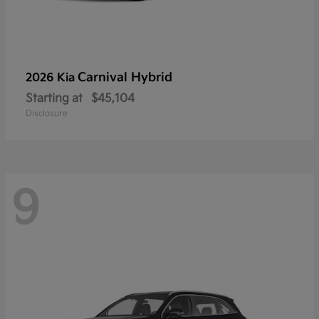
Carnival Hybrid
2026 Kia
Starting at
$45,104
Disclosure
9