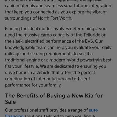
cabin materials and seamless smartphone integration
that keep you connected as you explore the vibrant
surroundings of North Fort Worth.
Finding the ideal model involves determining if you
need the massive cargo capacity of the Telluride or
the sleek, electrified performance of the EV6. Our
knowledgeable team can help you evaluate your daily
mileage and seating requirements to see if a
traditional engine or a modern hybrid powertrain best
fits your lifestyle. We are dedicated to ensuring you
drive home in a vehicle that offers the perfect
combination of interior luxury and efficient
performance for your family.
The Benefits of Buying a New Kia for
Sale
Our professional staff provides a range of
auto
financing
solutions tailored to help you find a