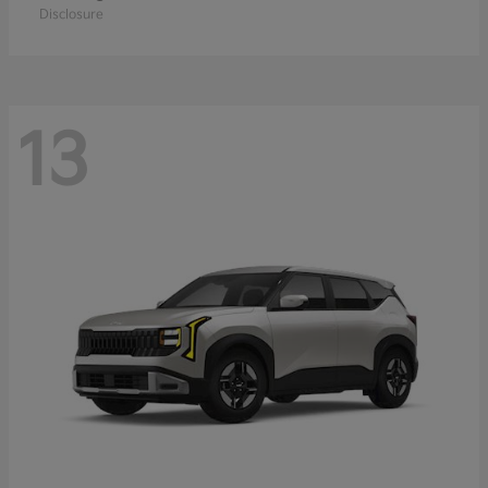
Disclosure
13