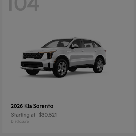
104
Sorento
2026 Kia
Starting at
$30,521
Disclosure