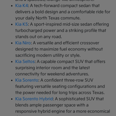
Kia K4
: A tech-forward compact sedan that
delivers a bold design and a comfortable ride for
your daily North Texas commute.
Kia K5
: A sport-inspired mid-size sedan offering
turbocharged power and a striking profile that
stands out on any road.
Kia Niro
: A versatile and efficient crossover
designed to maximize fuel economy without
sacrificing modern utility or style.
Kia Seltos
: A capable compact SUV that offers
surprising interior room and the latest
connectivity for weekend adventures.
Kia Sorento
: A confident three-row SUV
featuring versatile seating configurations and
the power needed for long trips across Texas.
Kia Sorento Hybrid
: A sophisticated SUV that
blends ample passenger space with a
responsive hybrid engine for a more economical