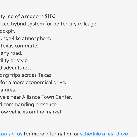
 styling of a modern SUV.
nced hybrid system for better city mileage.
ockpit.
lounge-like atmosphere.
th Texas commute.
 any road.
ity or style.
nd adventures.
ong trips across Texas.
 for a more economical drive.
eatures.
avels near Alliance Town Center.
and commanding presence.
-row vehicles on the market.
contact us
for more information or
schedule a test drive