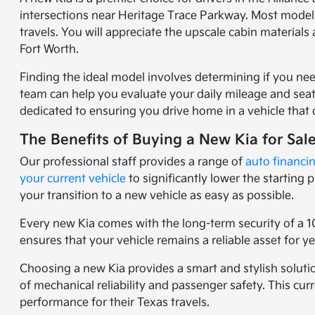
intersections near Heritage Trace Parkway. Most models
travels. You will appreciate the upscale cabin materia
Fort Worth.
Finding the ideal model involves determining if you nee
team can help you evaluate your daily mileage and seati
dedicated to ensuring you drive home in a vehicle that o
The Benefits of Buying a New Kia for Sal
Our professional staff provides a range of
auto financi
your current vehicle
to significantly lower the starting
your transition to a new vehicle as easy as possible.
Every new Kia comes with the long-term security of a 1
ensures that your vehicle remains a reliable asset for 
Choosing a new Kia provides a smart and stylish solutio
of mechanical reliability and passenger safety. This c
performance for their Texas travels.