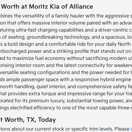
 Worth at Moritz Kia of Alliance
bines the versatility of a family hauler with the aggressive
ion that offers massive interior volume paired with an adva
turing ultra-fast charging capabilities and a driver-centric c
ows of seating, groundbreaking technology, and a spacious, 
rs a bold design and a comfortable ride for your daily Nor
turbocharged power and a striking profile that stands out on
ned to maximize fuel economy without sacrificing modern util
prising interior room and the latest connectivity for weeke
versatile seating configurations and the power needed for l
nds ample passenger space with a responsive hybrid engine
mooth handling, quiet interior, and comprehensive safety f
that provides extra torque and impressive range for your tr
brated for its premium luxury, substantial towing power, 
ings electrified efficiency to one of the most capable three
rt Worth, TX, Today
ions about our current stock or specific trim levels. Please