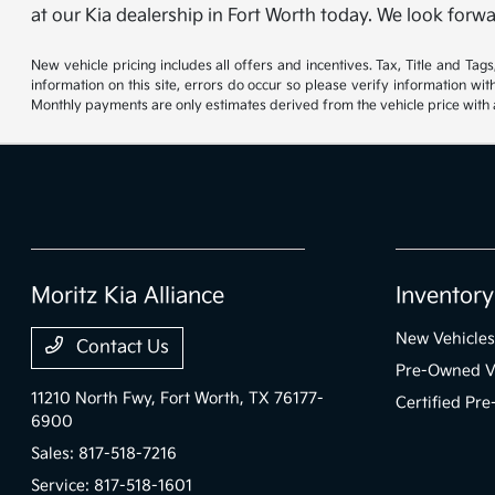
at our Kia dealership in Fort Worth today. We look forwa
New vehicle pricing includes all offers and incentives. Tax, Title and Ta
information on this site, errors do occur so please verify information wi
Monthly payments are only estimates derived from the vehicle price wit
Moritz Kia Alliance
Inventory
New Vehicles
Contact Us
Pre-Owned V
11210 North Fwy,
Fort Worth, TX 76177-
Certified Pr
6900
Sales:
817-518-7216
Service:
817-518-1601