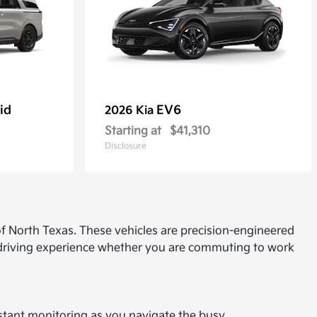
id
EV6
2026 Kia
Starting at
$41,310
Disclosure
f North Texas. These vehicles are precision-engineered
d driving experience whether you are commuting to work
onstant monitoring as you navigate the busy