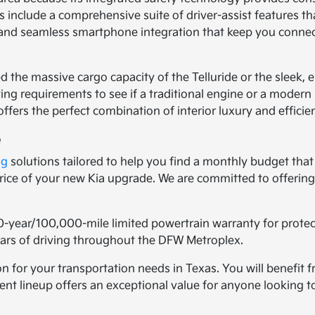
 include a comprehensive suite of driver-assist features t
ls and seamless smartphone integration that keep you conne
d the massive cargo capacity of the Telluride or the sleek,
ng requirements to see if a traditional engine or a modern h
ffers the perfect combination of interior luxury and efficie
e
ng
solutions tailored to help you find a monthly budget that 
 price of your new Kia upgrade. We are committed to offeri
0-year/100,000-mile limited powertrain warranty for prote
years of driving throughout the DFW Metroplex.
n for your transportation needs in Texas. You will benefit f
urrent lineup offers an exceptional value for anyone lookin