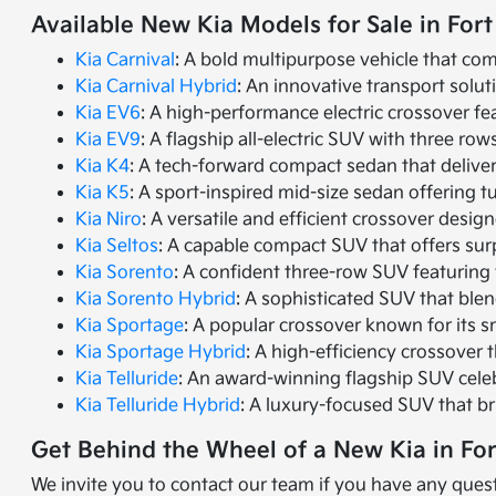
Available New Kia Models for Sale in Fort
Kia Carnival
: A bold multipurpose vehicle that com
Kia Carnival Hybrid
: An innovative transport solut
Kia EV6
: A high-performance electric crossover fea
Kia EV9
: A flagship all-electric SUV with three r
Kia K4
: A tech-forward compact sedan that delive
Kia K5
: A sport-inspired mid-size sedan offering 
Kia Niro
: A versatile and efficient crossover desig
Kia Seltos
: A capable compact SUV that offers sur
Kia Sorento
: A confident three-row SUV featuring 
Kia Sorento Hybrid
: A sophisticated SUV that ble
Kia Sportage
: A popular crossover known for its s
Kia Sportage Hybrid
: A high-efficiency crossover 
Kia Telluride
: An award-winning flagship SUV cele
Kia Telluride Hybrid
: A luxury-focused SUV that br
Get Behind the Wheel of a New Kia in Fo
We invite you to contact our team if you have any quest