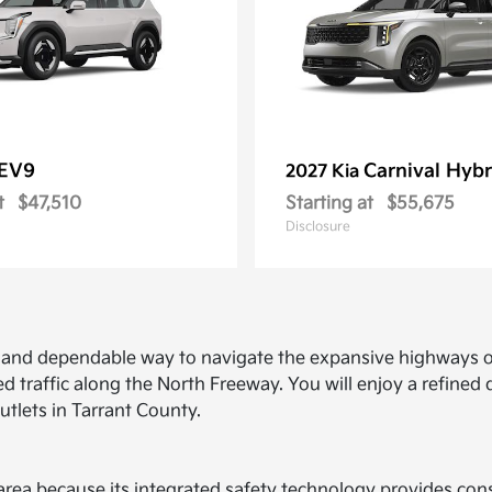
EV9
Carnival Hybr
2027 Kia
t
$47,510
Starting at
$55,675
Disclosure
ed and dependable way to navigate the expansive highways o
d traffic along the North Freeway. You will enjoy a refine
utlets in Tarrant County.
ce area because its integrated safety technology provides c