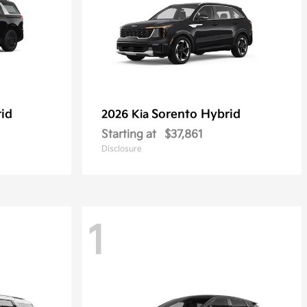
rid
Sorento Hybrid
2026 Kia
Starting at
$37,861
Disclosure
1