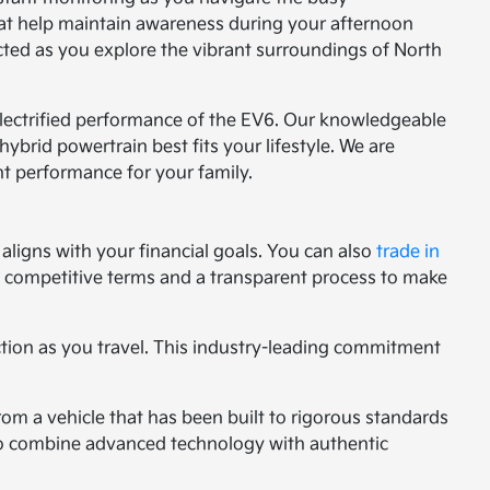
hat help maintain awareness during your afternoon
cted as you explore the vibrant surroundings of North
 electrified performance of the EV6. Our knowledgeable
ybrid powertrain best fits your lifestyle. We are
nt performance for your family.
aligns with your financial goals. You can also
trade in
ng competitive terms and a transparent process to make
ction as you travel. This industry-leading commitment
rom a vehicle that has been built to rigorous standards
g to combine advanced technology with authentic