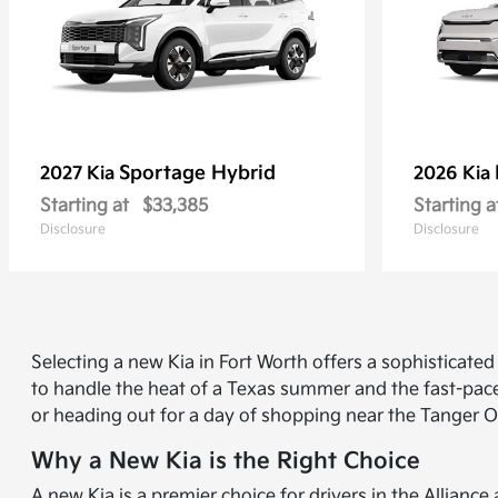
Sportage Hybrid
2027 Kia
2026 Kia
Starting at
$33,385
Starting a
Disclosure
Disclosure
Selecting a new Kia in Fort Worth offers a sophisticat
to handle the heat of a Texas summer and the fast-pace
or heading out for a day of shopping near the Tanger O
Why a New Kia is the Right Choice
A new Kia is a premier choice for drivers in the Allian