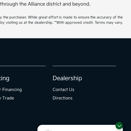
 through the Alliance district and beyond.
by the purchaser. While great effort is made to ensure the accuracy of the
 by visiting us at the dealership. **With approved credit. Terms may vary.
cing
Dealership
r Financing
Contact Us
y Trade
Directions