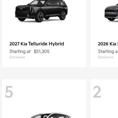
Telluride Hybrid
2027 Kia
2026 Kia
Starting at
$51,305
Starting a
Disclosure
Disclosure
5
2