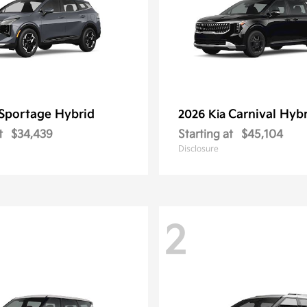
Sportage Hybrid
Carnival Hyb
2026 Kia
t
$34,439
Starting at
$45,104
Disclosure
2