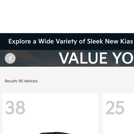
Explore a Wide Variety of Sleek New Kias 
Results: 95 Vehicles
38
25