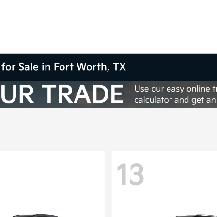
for Sale in Fort Worth, TX
13