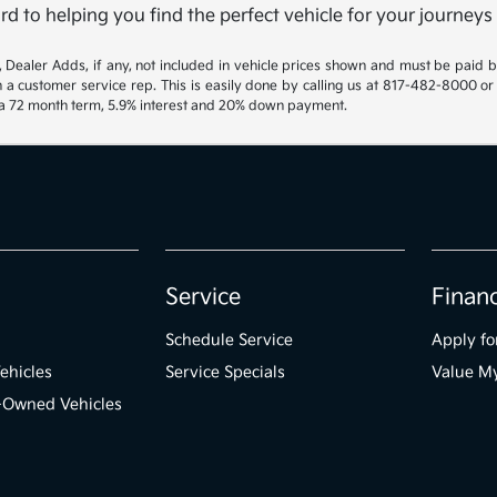
rd to helping you find the perfect vehicle for your journeys
gs, Dealer Adds, if any, not included in vehicle prices shown and must be paid 
th a customer service rep. This is easily done by calling us at 817-482-8000 or
h a 72 month term, 5.9% interest and 20% down payment.
Service
Finan
Schedule Service
Apply fo
ehicles
Service Specials
Value M
e-Owned Vehicles