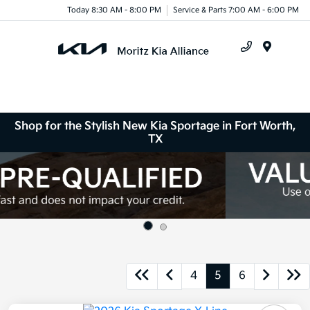
Today 8:30 AM - 8:00 PM
Service & Parts 7:00 AM - 6:00 PM
Menu
Shop for the Stylish New Kia Sportage in Fort Worth,
TX
4
5
6