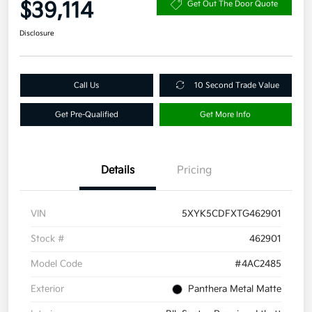
$39,114
Get Out The Door Quote
Disclosure
Call Us
10 Second Trade Value
Get Pre-Qualified
Get More Info
Details
Pricing
VIN
5XYK5CDFXTG462901
Stock #
462901
Model Code
#4AC2485
Exterior
Panthera Metal Matte