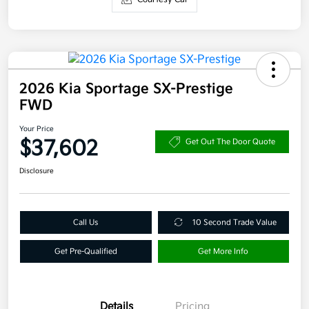
2026 Kia Sportage SX-Prestige
FWD
Your Price
$37,602
Get Out The Door Quote
Disclosure
Call Us
10 Second Trade Value
Get Pre-Qualified
Get More Info
Details
Pricing