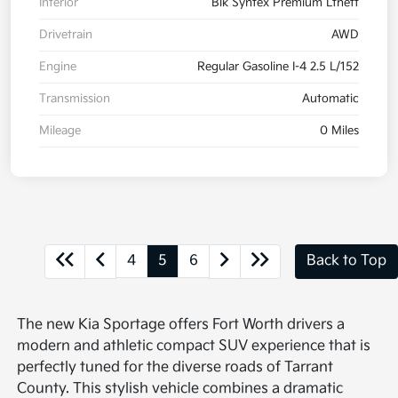
Interior
Blk Syntex Premium Lthett
Drivetrain
AWD
Engine
Regular Gasoline I-4 2.5 L/152
Transmission
Automatic
Mileage
0 Miles
4
5
6
Back to Top
The new Kia Sportage offers Fort Worth drivers a
modern and athletic compact SUV experience that is
perfectly tuned for the diverse roads of Tarrant
County. This stylish vehicle combines a dramatic