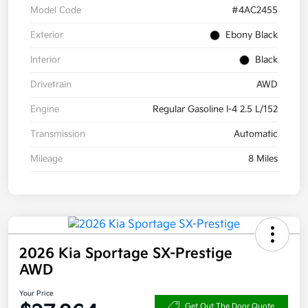
Model Code
#4AC2455
Exterior
Ebony Black
Interior
Black
Drivetrain
AWD
Engine
Regular Gasoline I-4 2.5 L/152
Transmission
Automatic
Mileage
8 Miles
2026 Kia Sportage SX-Prestige
AWD
Your Price
Get Out The Door Quote