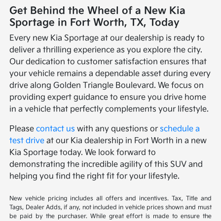
Get Behind the Wheel of a New Kia
Sportage in Fort Worth, TX, Today
Every new Kia Sportage at our dealership is ready to
deliver a thrilling experience as you explore the city.
Our dedication to customer satisfaction ensures that
your vehicle remains a dependable asset during every
drive along Golden Triangle Boulevard. We focus on
providing expert guidance to ensure you drive home
in a vehicle that perfectly complements your lifestyle.
Please
contact us
with any questions or
schedule a
test drive
at our Kia dealership in Fort Worth in a new
Kia Sportage today. We look forward to
demonstrating the incredible agility of this SUV and
helping you find the right fit for your lifestyle.
New vehicle pricing includes all offers and incentives. Tax, Title and
Tags, Dealer Adds, if any, not included in vehicle prices shown and must
be paid by the purchaser. While great effort is made to ensure the