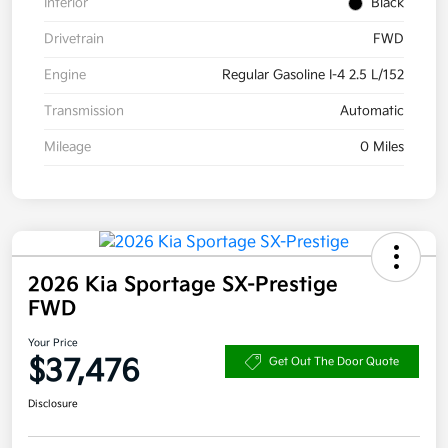
Interior
Black
Drivetrain
FWD
Engine
Regular Gasoline I-4 2.5 L/152
Transmission
Automatic
Mileage
0 Miles
2026 Kia Sportage SX-Prestige
FWD
Your Price
$37,476
Get Out The Door Quote
Disclosure