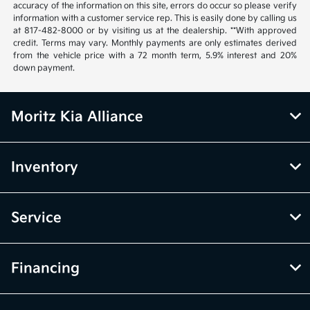
accuracy of the information on this site, errors do occur so please verify
information with a customer service rep. This is easily done by calling us
at 817-482-8000 or by visiting us at the dealership. **With approved
credit. Terms may vary. Monthly payments are only estimates derived
from the vehicle price with a 72 month term, 5.9% interest and 20%
down payment.
Moritz Kia Alliance
Inventory
Service
Financing