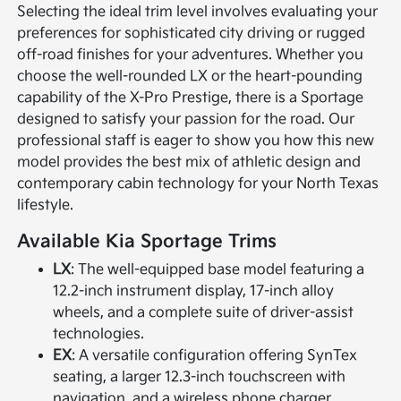
Selecting the ideal trim level involves evaluating your
preferences for sophisticated city driving or rugged
off-road finishes for your adventures. Whether you
choose the well-rounded LX or the heart-pounding
capability of the X-Pro Prestige, there is a Sportage
designed to satisfy your passion for the road. Our
professional staff is eager to show you how this new
model provides the best mix of athletic design and
contemporary cabin technology for your North Texas
lifestyle.
Available Kia Sportage Trims
LX
: The well-equipped base model featuring a
12.2-inch instrument display, 17-inch alloy
wheels, and a complete suite of driver-assist
technologies.
EX
: A versatile configuration offering SynTex
seating, a larger 12.3-inch touchscreen with
navigation, and a wireless phone charger.