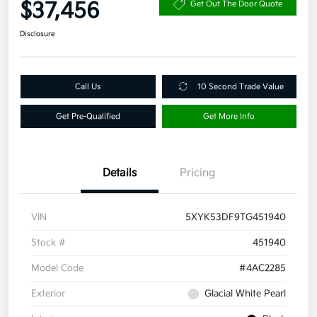
$37,456
Get Out The Door Quote
Disclosure
Call Us
10 Second Trade Value
Get Pre-Qualified
Get More Info
Details
Pricing
VIN
5XYK53DF9TG451940
Stock #
451940
Model Code
#4AC2285
Exterior
Glacial White Pearl