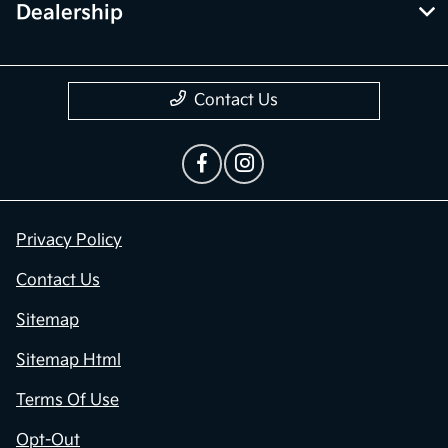
Dealership
Contact Us
Privacy Policy
Contact Us
Sitemap
Sitemap Html
Terms Of Use
Opt-Out