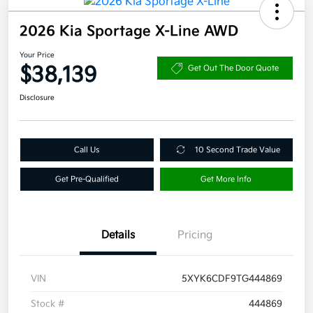
2026 Kia Sportage X-Line AWD
Your Price
$38,139
Get Out The Door Quote
Disclosure
Call Us
10 Second Trade Value
Get Pre-Qualified
Get More Info
Details
Pricing
VIN
5XYK6CDF9TG444869
Stock #
444869