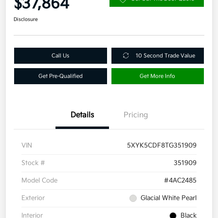
$37,864
Disclosure
Call Us
10 Second Trade Value
Get Pre-Qualified
Get More Info
Details
Pricing
VIN
5XYK5CDF8TG351909
Stock #
351909
Model Code
#4AC2485
Exterior
Glacial White Pearl
Interior
Black