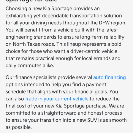
Choosing a new Kia Sportage provides an
exhilarating yet dependable transportation solution
for all your driving needs throughout the DFW region.
You will benefit from a vehicle built with the latest
engineering standards to ensure long-term reliability
on North Texas roads. This lineup represents a bold
choice for those who want a driver-centric vehicle
that remains practical enough for local errands and
daily commutes alike.
Our finance specialists provide several
auto financing
options intended to help you find a payment
schedule that aligns with your financial goals. You
can also
trade in your current vehicle
to reduce the
final cost of your new Kia Sportage purchase. We are
committed to a straightforward and honest process
to ensure your transition into a new SUV is as smooth
as possible.