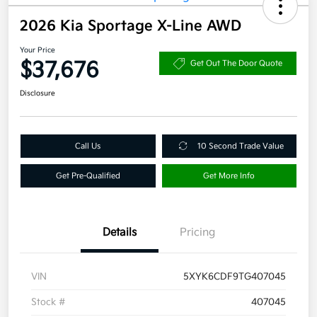
2026 Kia Sportage X-Line AWD
Your Price
$37,676
Get Out The Door Quote
Disclosure
Call Us
10 Second Trade Value
Get Pre-Qualified
Get More Info
Details
Pricing
VIN
5XYK6CDF9TG407045
Stock #
407045