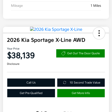
Mileage
1 Miles
2026 Kia Sportage X-Line AWD
Your Price
$38,139
Get Out The Door Quote
Disclosure
Call Us
10 Second Trade Value
Get Pre-Qualified
Get More Info