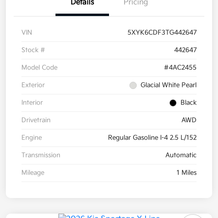
Details
Pricing
VIN
5XYK6CDF3TG442647
Stock #
442647
Model Code
#4AC2455
Exterior
Glacial White Pearl
Interior
Black
Drivetrain
AWD
Engine
Regular Gasoline I-4 2.5 L/152
Transmission
Automatic
Mileage
1 Miles