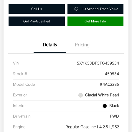
Call Us
10 Second Trade Value
Get Pre-Qualified
Get More Info
Details
Pricing
VIN
5XYK53DF5TG459534
Stock #
459534
Model Code
#4AC2285
Exterior
Glacial White Pearl
Interior
Black
Drivetrain
FWD
Engine
Regular Gasoline I-4 2.5 L/152