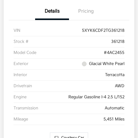
Details
Pricing
VIN
5XYK6CDF2TG361218
Stock #
361218
Model Code
#4AC2455
Exterior
Glacial White Pearl
Interior
Terracotta
Drivetrain
AWD
Engine
Regular Gasoline I-4 2.5 L/152
Transmission
Automatic
Mileage
5,451 Miles
Courtesy Car