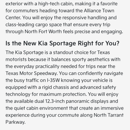
exterior with a high-tech cabin, making it a favorite
for commuters heading toward the Alliance Town
Center. You will enjoy the responsive handling and
class-leading cargo space that ensure every trip
through North Fort Worth feels precise and engaging.
Is the New Kia Sportage Right for You?
The Kia Sportage is a standout choice for Texas
motorists because it balances sporty aesthetics with
the everyday practicality needed for trips near the
Texas Motor Speedway. You can confidently navigate
the busy traffic on I-35W knowing your vehicle is
equipped with a rigid chassis and advanced safety
technology for maximum protection. You will enjoy
the available dual 12.3-inch panoramic displays and
the quiet cabin environment that create an immersive
experience during your commute along North Tarrant
Parkway.