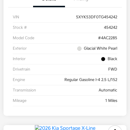
VIN
5XYK53DF0TG454242
Stock #
454242
Model Code
#4AC2285
Exterior
Glacial White Pearl
Interior
Black
Drivetrain
FWD
Engine
Regular Gasoline I-4 2.5 L/152
Transmission
Automatic
Mileage
1 Miles