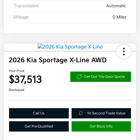
Transmission
Automatic
Mileage
0 Miles
2026 Kia Sportage X-Line AWD
Your Price
$37,513
Get Out The Door Quote
Disclosure
Call Us
10 Second Trade Value
Get Pre-Qualified
Get More Info