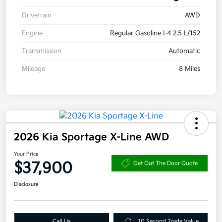
Drivetrain
AWD
Engine
Regular Gasoline I-4 2.5 L/152
Transmission
Automatic
Mileage
8 Miles
2026 Kia Sportage X-Line AWD
Your Price
$37,900
Get Out The Door Quote
Disclosure
Call Us
10 Second Trade Value