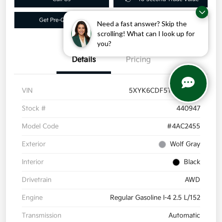
Get Pre-Qualified
Get More Info
Need a fast answer? Skip the
scrolling! What can I look up for
you?
Details
Pricing
VIN
5XYK6CDF5TG440947
Stock #
440947
Model Code
#4AC2455
Exterior
Wolf Gray
Interior
Black
Drivetrain
AWD
Engine
Regular Gasoline I-4 2.5 L/152
Transmission
Automatic