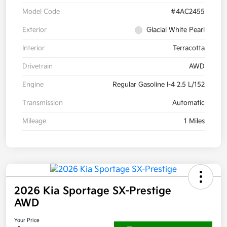
Model Code
#4AC2455
Exterior
Glacial White Pearl
Interior
Terracotta
Drivetrain
AWD
Engine
Regular Gasoline I-4 2.5 L/152
Transmission
Automatic
Mileage
1 Miles
2026 Kia Sportage SX-Prestige
AWD
Your Price