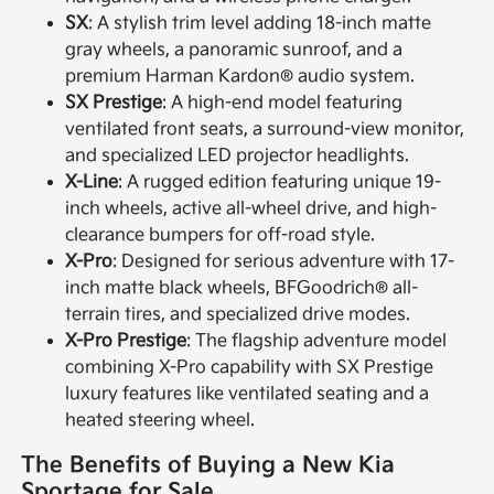
SX
: A stylish trim level adding 18-inch matte
gray wheels, a panoramic sunroof, and a
premium Harman Kardon® audio system.
SX Prestige
: A high-end model featuring
ventilated front seats, a surround-view monitor,
and specialized LED projector headlights.
X-Line
: A rugged edition featuring unique 19-
inch wheels, active all-wheel drive, and high-
clearance bumpers for off-road style.
X-Pro
: Designed for serious adventure with 17-
inch matte black wheels, BFGoodrich® all-
terrain tires, and specialized drive modes.
X-Pro Prestige
: The flagship adventure model
combining X-Pro capability with SX Prestige
luxury features like ventilated seating and a
heated steering wheel.
The Benefits of Buying a New Kia
Sportage for Sale