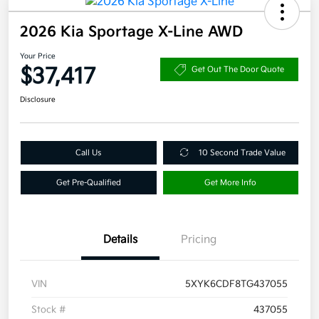
2026 Kia Sportage X-Line AWD
Your Price
$37,417
Get Out The Door Quote
Disclosure
Call Us
10 Second Trade Value
Get Pre-Qualified
Get More Info
Details
Pricing
VIN
5XYK6CDF8TG437055
Stock #
437055