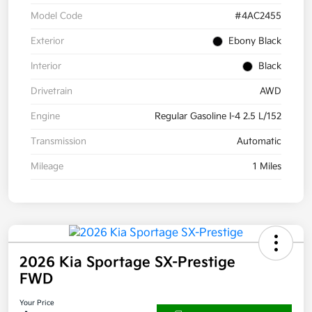
Model Code
#4AC2455
Exterior
Ebony Black
Interior
Black
Drivetrain
AWD
Engine
Regular Gasoline I-4 2.5 L/152
Transmission
Automatic
Mileage
1 Miles
2026 Kia Sportage SX-Prestige
FWD
Your Price