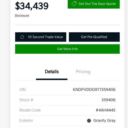
$34,439
Get Out The Door Quote
Disclosure
10 Second Trade Value
Get Pre-Qualified
Get More Info
Details
Pricing
VIN
KNDPVDDG9T7359406
Stock #
359406
Model Code
#4AH4445
Exterior
Gravity Gray