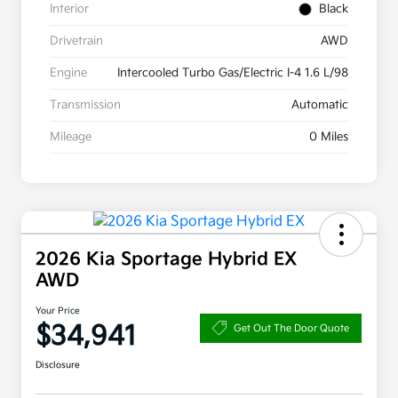
Interior
Black
Drivetrain
AWD
Engine
Intercooled Turbo Gas/Electric I-4 1.6 L/98
Transmission
Automatic
Mileage
0 Miles
2026 Kia Sportage Hybrid EX
AWD
Your Price
$34,941
Get Out The Door Quote
Disclosure