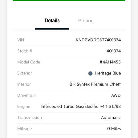
Details
Pricing
VIN
KNDPVDDG3T7401374
Stock #
401374
Model Code
#4AH4455
Exterior
Heritage Blue
Interior
Blk Syntex Premium Lthett
Drivetrain
AWD
Engine
Intercooled Turbo Gas/Electric I-4 1.6 L/98
Transmission
Automatic
Mileage
0 Miles