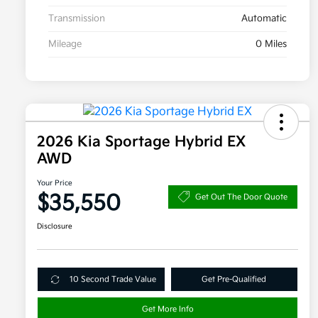
Transmission
Automatic
Mileage
0 Miles
2026 Kia Sportage Hybrid EX
AWD
Your Price
$35,550
Get Out The Door Quote
Disclosure
10 Second Trade Value
Get Pre-Qualified
Get More Info