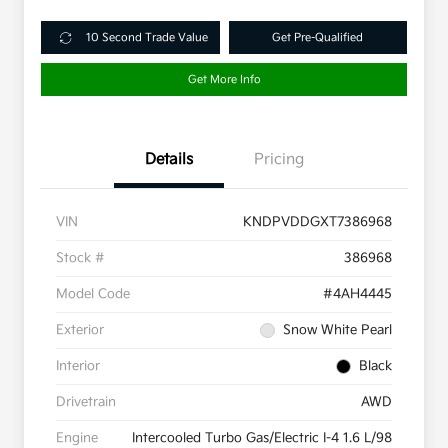
10 Second Trade Value
Get Pre-Qualified
Get More Info
Details
Pricing
VIN
KNDPVDDGXT7386968
Stock #
386968
Model Code
#4AH4445
Exterior
Snow White Pearl
Interior
Black
Drivetrain
AWD
Engine
Intercooled Turbo Gas/Electric I-4 1.6 L/98