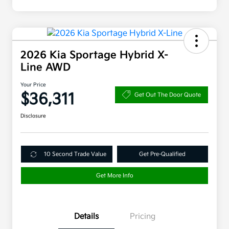
2026 Kia Sportage Hybrid X-
Line AWD
Your Price
$36,311
Get Out The Door Quote
Disclosure
10 Second Trade Value
Get Pre-Qualified
Get More Info
Details
Pricing