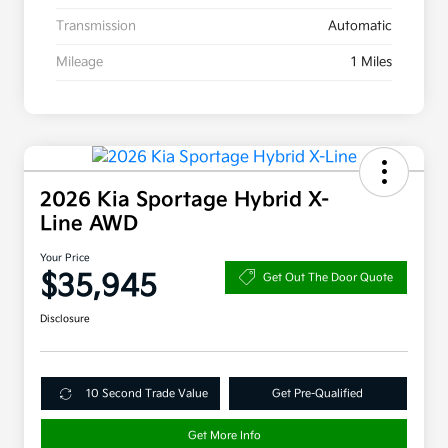
Transmission
Automatic
Mileage
1 Miles
2026 Kia Sportage Hybrid X-
Line AWD
Your Price
$35,945
Get Out The Door Quote
Disclosure
10 Second Trade Value
Get Pre-Qualified
Get More Info