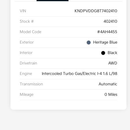
VIN
KNDPVDDG8T7402410
Stock #
402410
Model Code
#4AH4455
Exterior
Heritage Blue
Interior
Black
Drivetrain
AWD
Engine
Intercooled Turbo Gas/Electric I-4 1.6 L/98
Transmission
Automatic
Mileage
0 Miles