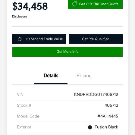
$34,458
Get Out The Door Quote
Disclosure
10 Second Trade Value
Get Pre-Qualified
Get More Info
Details
Pricing
VIN
KNDPVDDG0T7406712
Stock #
406712
Model Code
#4AH4445
Exterior
Fusion Black