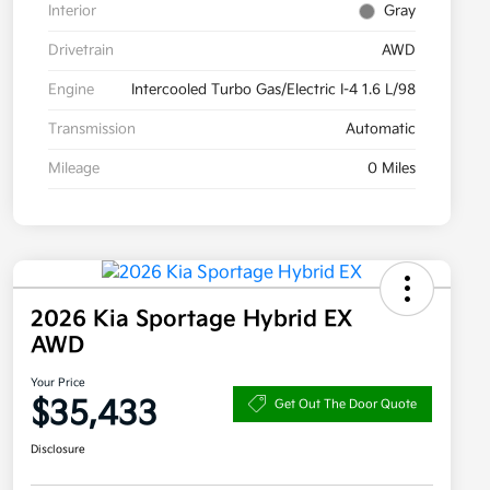
Interior
Gray
Drivetrain
AWD
Engine
Intercooled Turbo Gas/Electric I-4 1.6 L/98
Transmission
Automatic
Mileage
0 Miles
2026 Kia Sportage Hybrid EX
AWD
Your Price
$35,433
Get Out The Door Quote
Disclosure