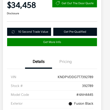
$34,458
Get Out The Door Quote
Disclosure
10 Second Trade Value
Get Pre-Qualified
Get More Info
Details
Pricing
VIN
KNDPVDDG7T7392789
Stock #
392789
Model Code
#4AH4445
Exterior
Fusion Black