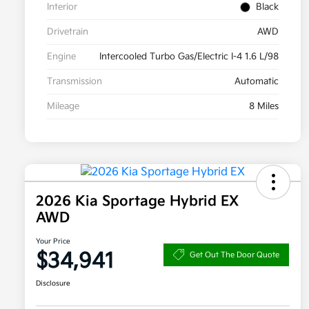
Interior
Black
Drivetrain
AWD
Engine
Intercooled Turbo Gas/Electric I-4 1.6 L/98
Transmission
Automatic
Mileage
8 Miles
2026 Kia Sportage Hybrid EX
AWD
Your Price
$34,941
Get Out The Door Quote
Disclosure