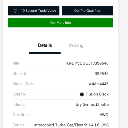
10 Second Trade Value
Get Pre-Qualified
Get More Info
Details
Pricing
VIN
KNDPVDDG5T7399546
Stock #
399546
Model Code
#4AH4445
Exterior
Fusion Black
Interior
Gry Syntex Lthette
Drivetrain
AWD
Engine
Intercooled Turbo Gas/Electric I-4 1.6 L/98