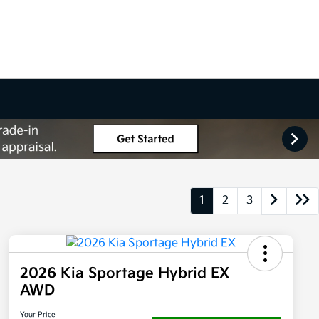
1
2
3
2026 Kia Sportage Hybrid EX
AWD
Your Price