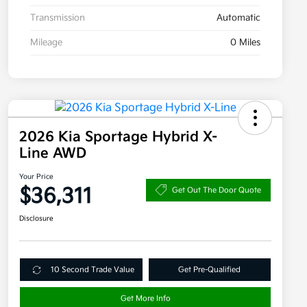
Transmission
Automatic
Mileage
0 Miles
2026 Kia Sportage Hybrid X-
Line AWD
Your Price
$36,311
Get Out The Door Quote
Disclosure
10 Second Trade Value
Get Pre-Qualified
Get More Info