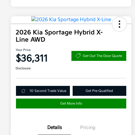
2026 Kia Sportage Hybrid X-
Line AWD
Your Price
$36,311
Get Out The Door Quote
Disclosure
10 Second Trade Value
Get Pre-Qualified
Get More Info
Details
Pricing