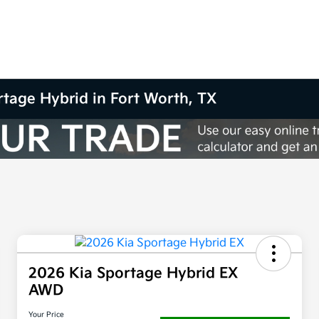
rtage Hybrid in Fort Worth, TX
2026 Kia Sportage Hybrid EX
AWD
Your Price