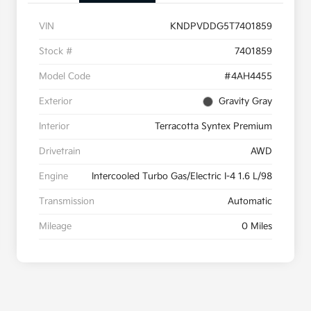
VIN
KNDPVDDG5T7401859
Stock #
7401859
Model Code
#4AH4455
Exterior
Gravity Gray
Interior
Terracotta Syntex Premium
Drivetrain
AWD
Engine
Intercooled Turbo Gas/Electric I-4 1.6 L/98
Transmission
Automatic
Mileage
0 Miles