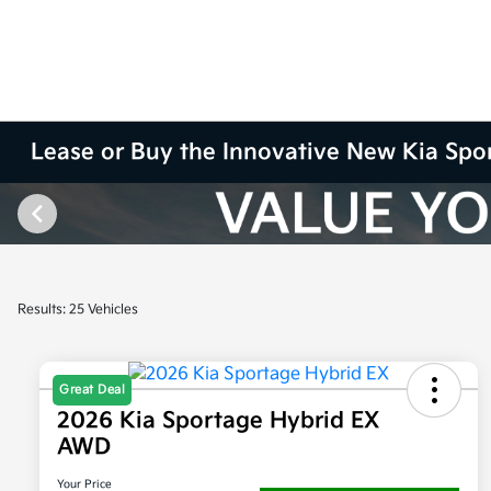
Lease or Buy the Innovative New Kia Spo
Results: 25 Vehicles
Great Deal
2026 Kia Sportage Hybrid EX
AWD
Your Price