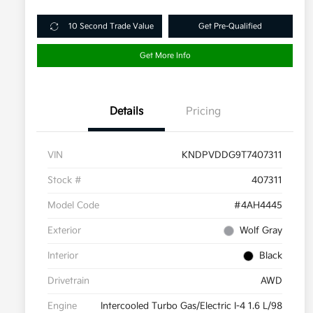
10 Second Trade Value
Get Pre-Qualified
Get More Info
Details
Pricing
VIN
KNDPVDDG9T7407311
Stock #
407311
Model Code
#4AH4445
Exterior
Wolf Gray
Interior
Black
Drivetrain
AWD
Engine
Intercooled Turbo Gas/Electric I-4 1.6 L/98