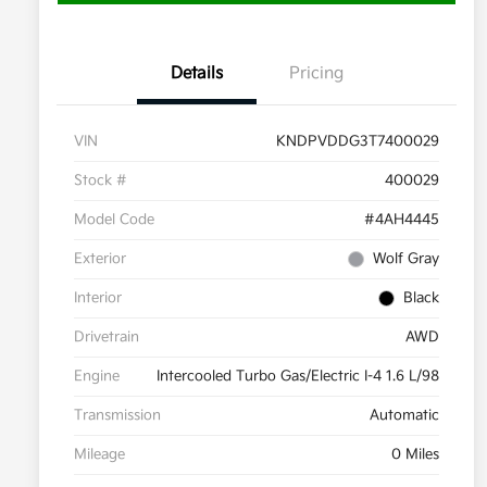
Details
Pricing
VIN
KNDPVDDG3T7400029
Stock #
400029
Model Code
#4AH4445
Exterior
Wolf Gray
Interior
Black
Drivetrain
AWD
Engine
Intercooled Turbo Gas/Electric I-4 1.6 L/98
Transmission
Automatic
Mileage
0 Miles