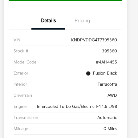
Details
Pricing
VIN
KNDPVDDG4T7395360
Stock #
395360
Model Code
#4AH4455
Exterior
Fusion Black
Interior
Terracotta
Drivetrain
AWD
Engine
Intercooled Turbo Gas/Electric I-4 1.6 L/98
Transmission
Automatic
Mileage
0 Miles